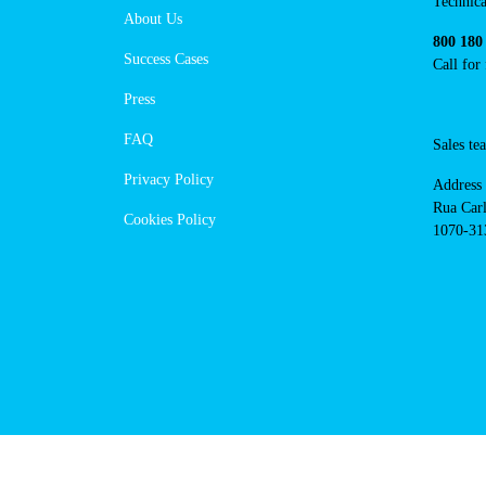
https://powerdot.eu/blog/marker/
branco-private
Navigation
Cont
Techni
About Us
suppor
Success Cases
800 18
Call 
Press
FAQ
Sales
Privacy Policy
Addres
Cookies Policy
Rua Ca