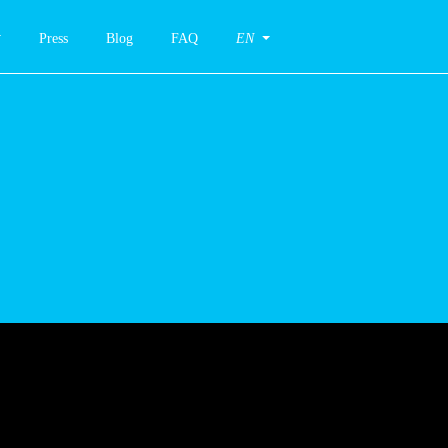
Press
Blog
FAQ
EN