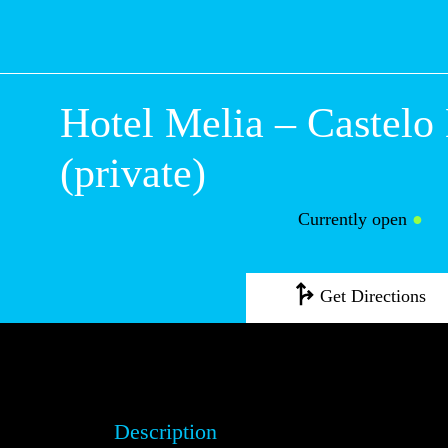
Hotel Melia – Cas
Branco (private)
Currently open
●
Get Directions