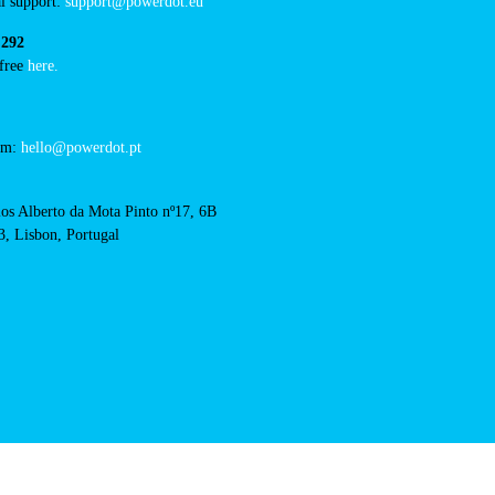
hotel-melia-castelo-
acts
cal support:
t@powerdot.eu
0 292
for free
here.
 team:
hello@powerdot.pt
s
rlos Alberto da Mota Pinto