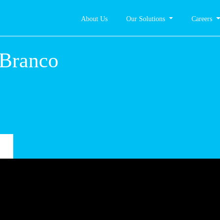
About Us
Our Solutions
Careers
telo