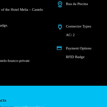
Rua da Piscina
 Groundfloor of the Hotel
nderground garage.
Fast charger.
nd RFID Badge.
Connector Types
AC: 2
Payment Options
RFID Badge