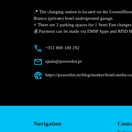
Description
📍 The charging station is located on the
Melia – Castelo Branco (private) hotel u
⚡️ There are 2 parking spaces for 1 Semi 
💰 Payment can be made via EMSP Apps a
+351 800 180 292
ajuda@powerdot.pt