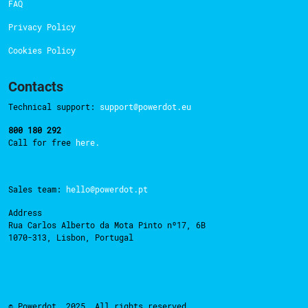
FAQ
Privacy Policy
Cookies Policy
Contacts
Technical support:
support@powerdot.eu
800 180 292
Call for free
here.
Sales team:
hello@powerdot.pt
Address
Rua Carlos Alberto da Mota Pinto nº17, 6B
1070-313, Lisbon, Portugal
© Powerdot, 2025. All rights reserved.