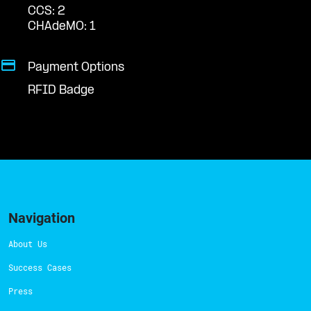
CCS: 2
CHAdeMO: 1
Payment Options
RFID Badge
Navigation
About Us
Success Cases
Press