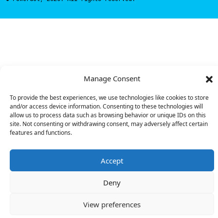
Manage Consent
To provide the best experiences, we use technologies like cookies to store
and/or access device information. Consenting to these technologies will
allow us to process data such as browsing behavior or unique IDs on this
site. Not consenting or withdrawing consent, may adversely affect certain
features and functions.
Accept
Deny
View preferences