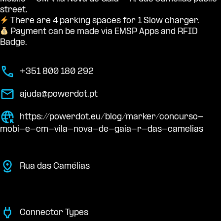
street.
There are 4 parking spaces for 1 Slow charger.
Payment can be made via EMSP Apps and RFID
Badge.
+351 800 180 292
ajuda@powerdot.pt
https://powerdot.eu/blog/marker/concurso-
mobi-e-cm-vila-nova-de-gaia-r-das-camelias
Rua das Camélias
Connector Types