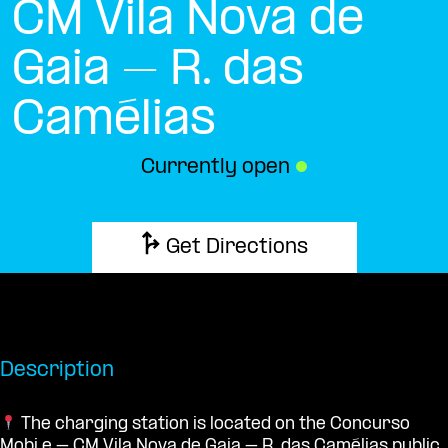
CM Vila Nova de
Gaia – R. das
Camélias
Currently open
●
Get Directions
Description
The charging station is located on the Concurso
Mobi.e – CM Vila Nova de Gaia – R. das Camélias public