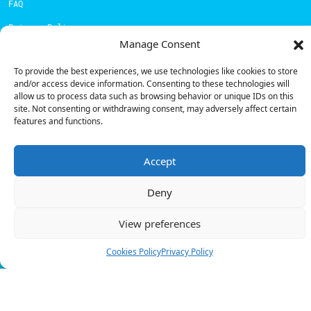
FAQ
Privacy Policy
Manage Consent
Cookies Policy
To provide the best experiences, we use technologies like cookies to store
and/or access device information. Consenting to these technologies will
Contacts
allow us to process data such as browsing behavior or unique IDs on this
Technical support:
support@powerdot.eu
site. Not consenting or withdrawing consent, may adversely affect certain
features and functions.
800 180 292
Call for free
here.
Accept
Deny
Sales team:
hello@powerdot.pt
Address
View preferences
Rua Carlos Alberto da Mota Pinto nº17, 6B
1070-313, Lisbon, Portugal
Cookies Policy
Privacy Policy
© Powerdot, 2025. All rights reserved.