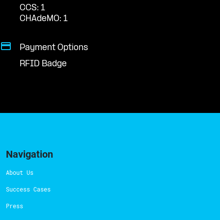
CCS: 1
CHAdeMO: 1
Payment Options
RFID Badge
Navigation
About Us
Success Cases
Press