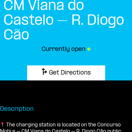
CM Viana do
Castelo – R. Diogo
Cão
Currently open
●
Get Directions
Description
The charging station is located on the Concurso
Mobi.e – CM Viana do Castelo – R. Diogo Cão public