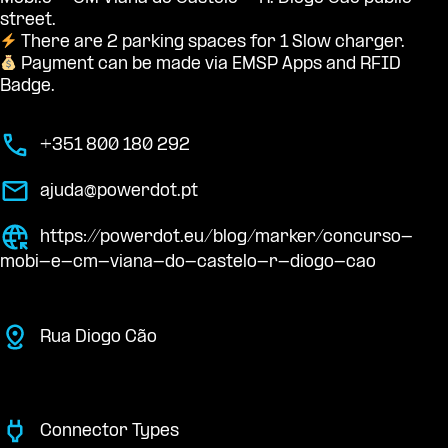
street.
There are 2 parking spaces for 1 Slow charger.
Payment can be made via EMSP Apps and RFID
Badge.
+351 800 180 292
ajuda@powerdot.pt
https://powerdot.eu/blog/marker/concurso-
mobi-e-cm-viana-do-castelo-r-diogo-cao
Rua Diogo Cão
Connector Types