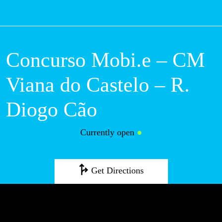
M
Concurso Mobi.e –
CM Viana do
Castelo – R. Diogo
Cão
Currently open
●
Get Directions