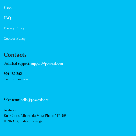
Navigation
About Us
Success Cases
Press
FAQ
Privacy Policy
Cookies Policy
Contacts
Technical support:
support@powerdot.eu
800 180 292
Call for free
here.
Sales team:
hello@powerdot.pt