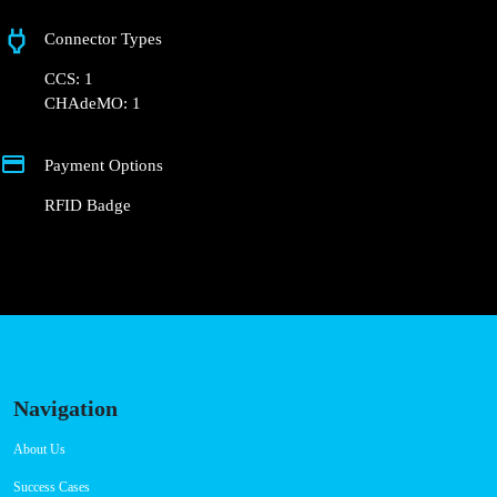
Rua Diogo Cão
Connector Types
CCS: 1
CHAdeMO: 1
Payment Options
RFID Badge