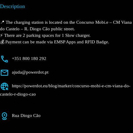
Description
📍 The charging station is located on the Concurso
Mobi.e – CM Viana do Castelo – R. Diogo Cão public
street.
⚡️ There are 2 parking spaces for 1 Slow charger.
💰 Payment can be made via EMSP Apps and RFID
Badge.
+351 800 180 292
ajuda@powerdot.pt
https://powerdot.eu/blog/marker/concurso-
mobi-e-cm-viana-do-castelo-r-diogo-cao