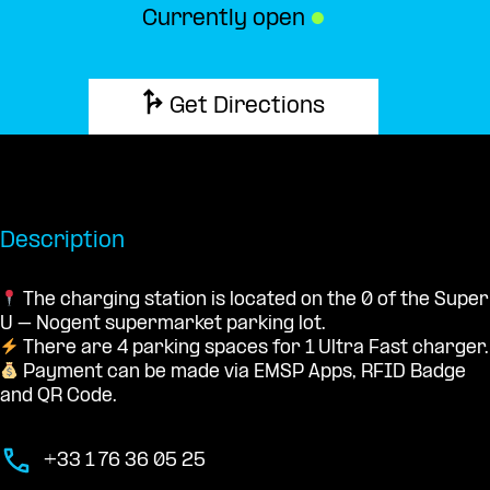
Currently open
●
Get Directions
Description
The charging station is located on the 0 of the Super
U – Nogent supermarket parking lot.
There are 4 parking spaces for 1 Ultra Fast charger.
Payment can be made via EMSP Apps, RFID Badge
and QR Code.
+33 1 76 36 05 25