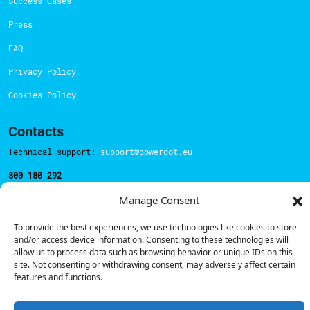
Success Cases
Press
FAQ
Privacy Policy
Cookies Policy
Contacts
Technical support:
support@powerdot.eu
800 180 292
Call for free
here.
Manage Consent
To provide the best experiences, we use technologies like cookies to store
Sales team:
hello@powerdot.pt
and/or access device information. Consenting to these technologies will
allow us to process data such as browsing behavior or unique IDs on this
Address
site. Not consenting or withdrawing consent, may adversely affect certain
Rua Carlos Alberto da Mota Pinto nº17, 6B
features and functions.
1070-313, Lisbon, Portugal