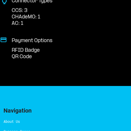
Connector Types
CCS: 3
CHAdeMO: 1
AC: 1
Payment Options
RFID Badge
QR Code
Navigation
About Us