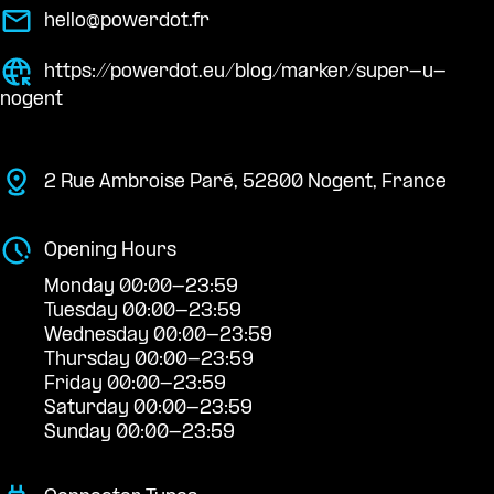
hello@powerdot.fr
https://powerdot.eu/blog/marker/super-u-
nogent
2 Rue Ambroise Paré, 52800 Nogent, France
Opening Hours
Monday 00:00-23:59
Tuesday 00:00-23:59
Wednesday 00:00-23:59
Thursday 00:00-23:59
Friday 00:00-23:59
Saturday 00:00-23:59
Sunday 00:00-23:59