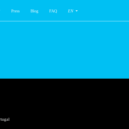
Press
Blog
FAQ
EN