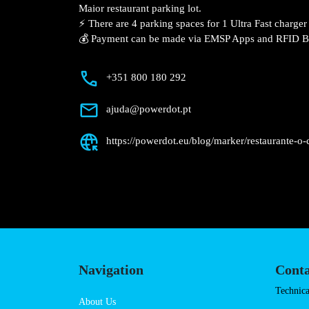
Description
📍 The charging station is located on the
Restaurante O Coxo – Rio Maior restaura
⚡️ There are 4 parking spaces for 1 Ultra
Fast charger.
💰 Payment can be made via EMSP Apps a
+351 800 180 292
ajuda@powerdot.pt