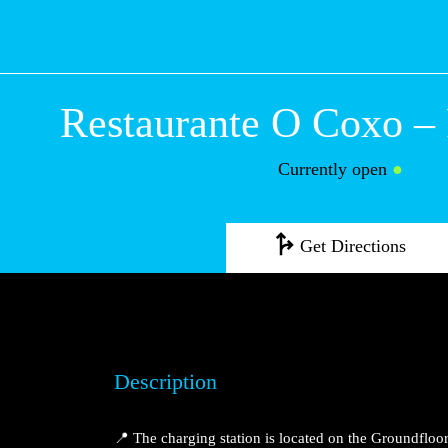
Restaurante O Co
Maior
Currently open
●
Get Directions