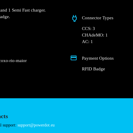
N1 52, 2040 Rio Maio
 Groundfloor of the
nt parking lot.
 Fast charger and 1 Semi
Connector Types
nd RFID Badge.
CCS: 3
CHAdeMO: 1
AC: 1
Payment Options