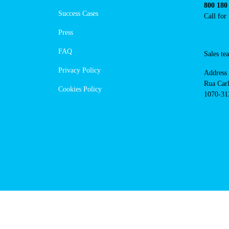
https://powerdot.eu/blog/marker/
maior
Navigation
Conta
Techni
About Us
suppor
Success Cases
800 18
Call 
Press
FAQ
Sales
Privacy Policy
Addres
Cookies Policy