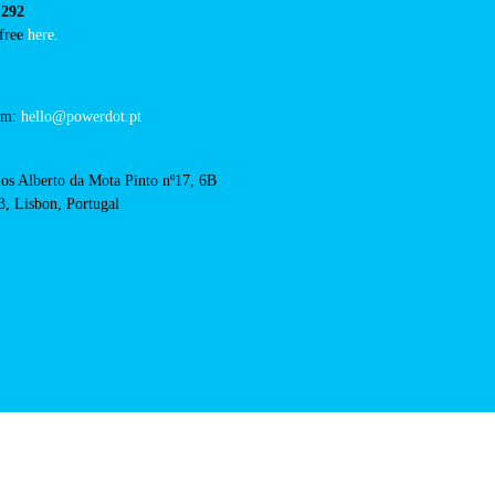
restaurante-o-coxo-rio-
RFID Badge
cts
cal support:
t@powerdot.eu
0 292
for free
here.
 team:
hello@powerdot.pt
s