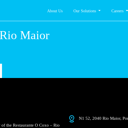
About Us
Our Solutions
Careers
xo – Rio