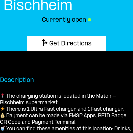
Bischheim
Currently open
●
Get Directions
Description
The charging station is located in the Match –
Bischheim supermarket.
There is 1 Ultra Fast charger and 1 Fast charger.
Payment can be made via EMSP Apps, RFID Badge,
QR Code and Payment Terminal.
You can find these amenities at this location: Drinks,