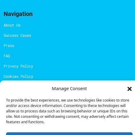
Navigation
About Us
Success Cases
Press
FAQ
Privacy Policy
Cookies Policy
Manage Consent
Contacts
To provide the best experiences, we use technologies like cookies to store
Technical support:
support@powerdot.eu
and/or access device information. Consenting to these technologies will
allow us to process data such as browsing behavior or unique IDs on this
800 180 292
site. Not consenting or withdrawing consent, may adversely affect certain
Call for free
here.
features and functions.