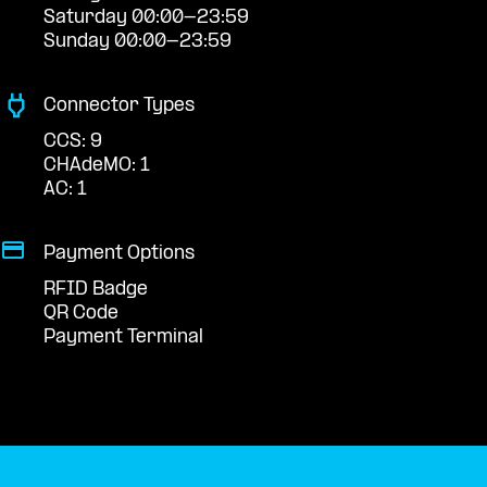
Saturday 00:00-23:59
Sunday 00:00-23:59
Connector Types
CCS: 9
CHAdeMO: 1
AC: 1
Payment Options
RFID Badge
QR Code
Payment Terminal