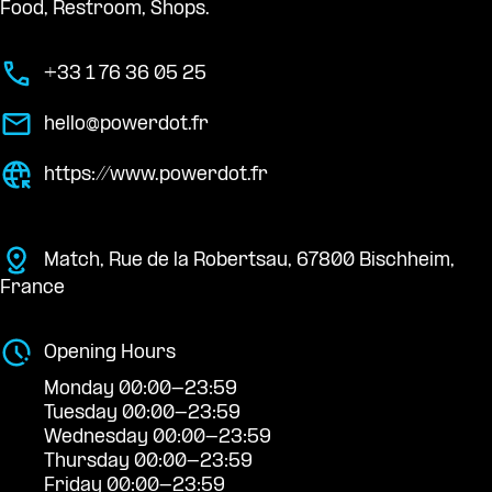
Food, Restroom, Shops.
+33 1 76 36 05 25
hello@powerdot.fr
https://www.powerdot.fr
Match, Rue de la Robertsau, 67800 Bischheim,
France
Opening Hours
Monday 00:00-23:59
Tuesday 00:00-23:59
Wednesday 00:00-23:59
Thursday 00:00-23:59
Friday 00:00-23:59