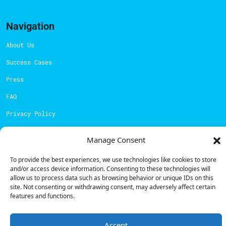
Navigation
About Us
Success Cases
Press
FAQ
Privacy Policy
Cookies Policy
Manage Consent
Contacts
To provide the best experiences, we use technologies like cookies to store
and/or access device information. Consenting to these technologies will
Technical support:
support@powerdot.eu
allow us to process data such as browsing behavior or unique IDs on this
site. Not consenting or withdrawing consent, may adversely affect certain
800 180 292
features and functions.
Call for free
here.
Accept