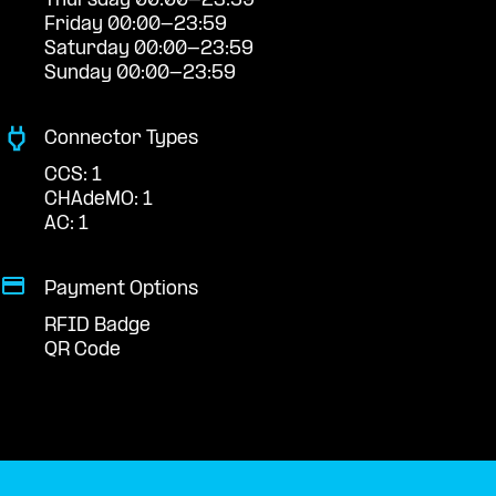
Thursday 00:00-23:59
Friday 00:00-23:59
Saturday 00:00-23:59
Sunday 00:00-23:59
Connector Types
CCS: 1
CHAdeMO: 1
AC: 1
Payment Options
RFID Badge
QR Code