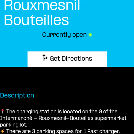
Rouxmesnil-
Bouteilles
Currently open
●
Get Directions
Description
The charging station is located on the 0 of the
Intermarché – Rouxmesnil-Bouteilles supermarket
parking lot.
There are 3 parking spaces for 1 Fast charger.