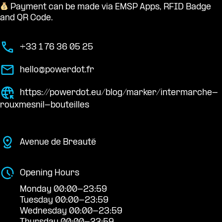
Payment can be made via EMSP Apps, RFID Badge
and QR Code.
+33 1 76 36 05 25
hello@powerdot.fr
https://powerdot.eu/blog/marker/intermarche-
rouxmesnil-bouteilles
Avenue de Breauté
Opening Hours
Monday 00:00-23:59
Tuesday 00:00-23:59
Wednesday 00:00-23:59