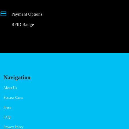
Payment Options
RFID Badge
Navigation
About Us
Success Cases
Press
FAQ
Privacy Policy