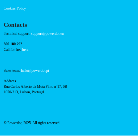
Cookies Policy
Contacts
Technical support:
support@powerdot.eu
800 180 292
Call for free
here.
Sales team:
hello@powerdot.pt
Address
Rua Carlos Alberto da Mota Pinto nº17, 6B
1070-313, Lisbon, Portugal
© Powerdot, 2025. All rights reserved.