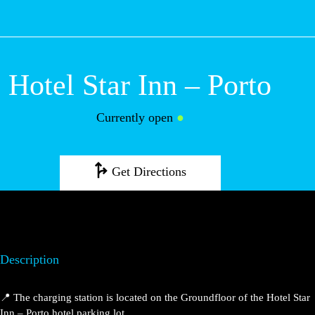
M
Hotel Star Inn – Porto
Currently open
●
Get Directions
Description
📍 The charging station is located on the Groundfloor of the Hotel Star
Inn – Porto hotel parking lot.