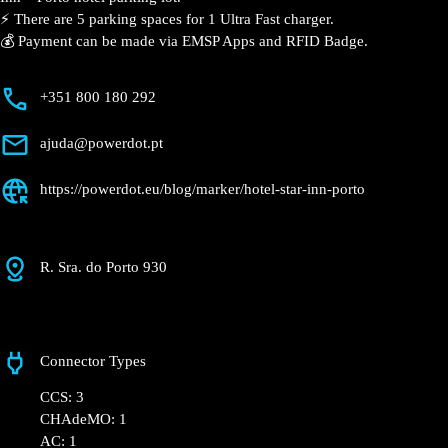
⚡️ There are 5 parking spaces for 1 Ultra Fast charger.
💰 Payment can be made via EMSP Apps and RFID Badge.
+351 800 180 292
ajuda@powerdot.pt
https://powerdot.eu/blog/marker/hotel-star-inn-porto
R. Sra. do Porto 930
Connector Types
CCS: 3
CHAdeMO: 1
AC: 1