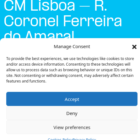
CM Lisboa – R.
Coronel Ferreira
do Amaral
Manage Consent
Currently open
●
To provide the best experiences, we use technologies like cookies to store
and/or access device information. Consenting to these technologies will
allow us to process data such as browsing behavior or unique IDs on this
site. Not consenting or withdrawing consent, may adversely affect certain
Get Directions
features and functions.
Accept
Deny
Description
View preferences
The charging station is located on the Concurso
Mobi.e – CM Lisboa – R. Coronel Ferreira do Amaral
Cookies Policy
Privacy Policy