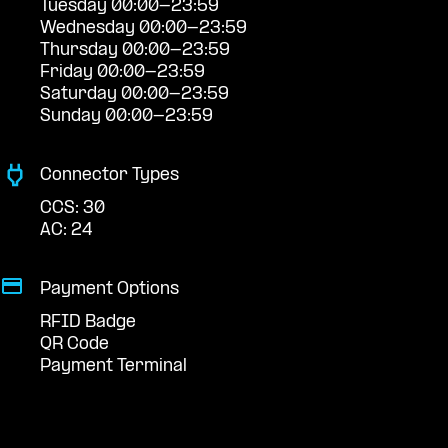
Tuesday 00:00-23:59
Wednesday 00:00-23:59
Thursday 00:00-23:59
Friday 00:00-23:59
Saturday 00:00-23:59
Sunday 00:00-23:59
Connector Types
CCS: 30
AC: 24
Payment Options
RFID Badge
QR Code
Payment Terminal