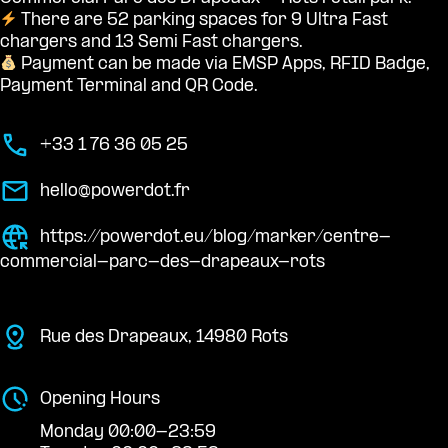
There are 52 parking spaces for 9 Ultra Fast
chargers and 13 Semi Fast chargers.
Payment can be made via EMSP Apps, RFID Badge,
Payment Terminal and QR Code.
+33 1 76 36 05 25
hello@powerdot.fr
https://powerdot.eu/blog/marker/centre-
commercial-parc-des-drapeaux-rots
Rue des Drapeaux, 14980 Rots
Opening Hours
Monday 00:00-23:59