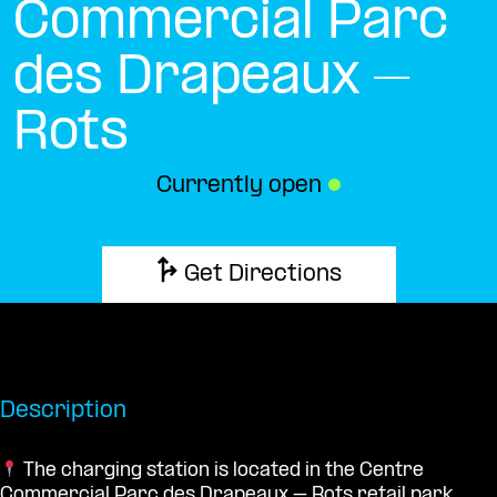
Commercial Parc
des Drapeaux –
Rots
Currently open
●
Get Directions
Description
The charging station is located in the Centre
Commercial Parc des Drapeaux – Rots retail park.