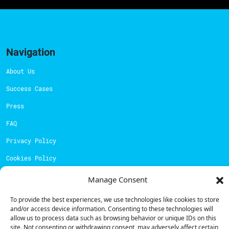
Navigation
About Us
Success Cases
Press
FAQ
Privacy Policy
Cookies Policy
Manage Consent
Contacts
To provide the best experiences, we use technologies like cookies to store
Technical support:
support@powerdot.eu
and/or access device information. Consenting to these technologies will
800 180 292
allow us to process data such as browsing behavior or unique IDs on this
Call for free
here.
site. Not consenting or withdrawing consent, may adversely affect certain