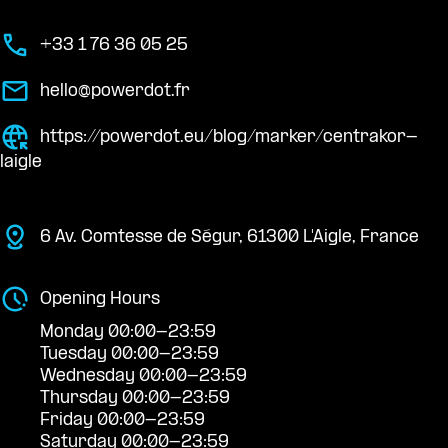
+33 1 76 36 05 25
hello@powerdot.fr
https://powerdot.eu/blog/marker/centrakor-
laigle
6 Av. Comtesse de Ségur, 61300 L'Aigle, France
Opening Hours
Monday 00:00-23:59
Tuesday 00:00-23:59
Wednesday 00:00-23:59
Thursday 00:00-23:59
Friday 00:00-23:59
Saturday 00:00-23:59