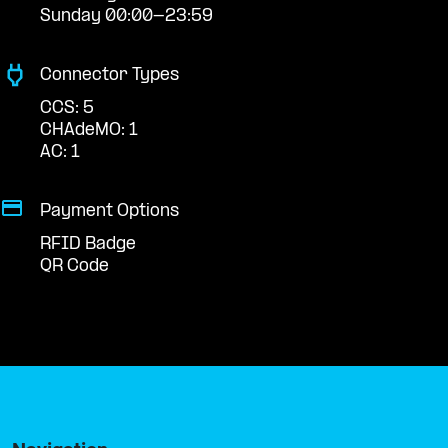
Sunday 00:00-23:59
Connector Types
CCS: 5
CHAdeMO: 1
AC: 1
Payment Options
RFID Badge
QR Code