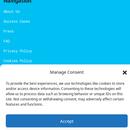
Navigation
About Us
Success Cases
Press
FAQ
Privacy Policy
Cookies Policy
Manage Consent
Contacts
To provide the best experiences, we use technologies like cookies to store
Technical support:
support@powerdot.eu
and/or access device information. Consenting to these technologies will
allow us to process data such as browsing behavior or unique IDs on this
800 180 292
site. Not consenting or withdrawing consent, may adversely affect certain
Call for free
here.
features and functions.
Sales team:
hello@powerdot.pt
Accept
Address