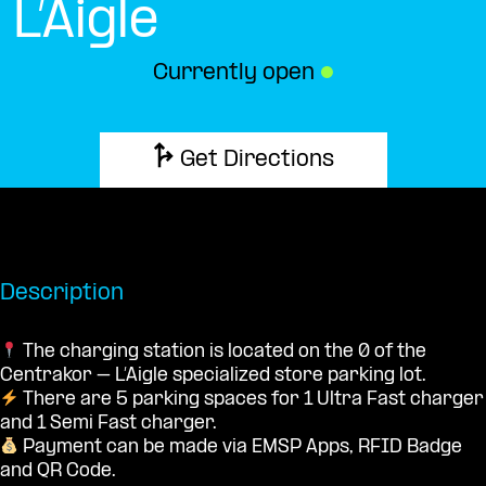
L’Aigle
Currently open
●
Get Directions
Description
The charging station is located on the 0 of the
Centrakor – L’Aigle specialized store parking lot.
There are 5 parking spaces for 1 Ultra Fast charger
and 1 Semi Fast charger.
Payment can be made via EMSP Apps, RFID Badge
and QR Code.