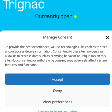
Trignac
Currently open
●
Get Directions
Manage Consent
To provide the best experiences, we use technologies like cookies to store
and/or access device information. Consenting to these technologies will
allow us to process data such as browsing behavior or unique IDs on this
site. Not consenting or withdrawing consent, may adversely affect certain
features and functions.
Description
Accept
The charging station is located on the 0 of the Best
Western – Trignac hotel parking lot.
Deny
There are 4 parking spaces for 1 Ultra Fast charger
and 1 Semi Fast charger.
View preferences
Payment can be made via EMSP Apps, RFID Badge
and QR Code.
Cookies Policy
Privacy Policy