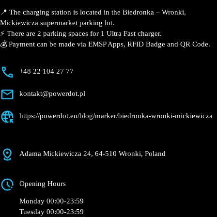
Description
📍 The charging station is located in the Biedronka –
Wronki, Mickiewicza supermarket parking lot.
⚡️ There are 2 parking spaces for 1 Ultra Fast charger.
💰 Payment can be made via EMSP Apps, RFID Badge
and QR Code.
+48 22 104 27 77
kontakt@powerdot.pl
https://powerdot.eu/blog/marker/biedronka-
wronki-mickiewicza
Adama Mickiewicza 24, 64-510 Wronki, Poland