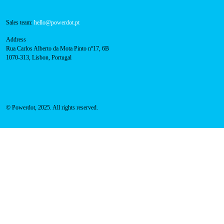
Technical support:
support@powerdot.eu
800 180 292
Call for free
here.
Sales team:
hello@powerdot.pt
Address
Rua Carlos Alberto da Mota Pinto nº17, 6B
1070-313, Lisbon, Portugal
© Powerdot, 2025. All rights reserved.