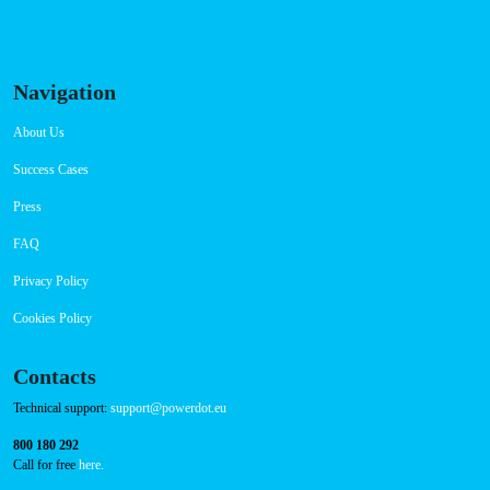
Navigation
About Us
Success Cases
Press
FAQ
Privacy Policy
Cookies Policy
Contacts