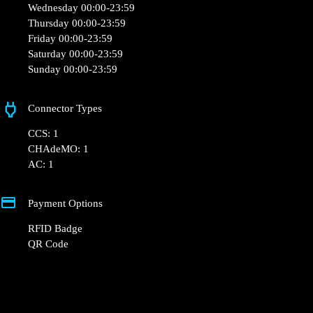
Opening Hours
Monday 00:00-23:59
Tuesday 00:00-23:59
Wednesday 00:00-23:59
Thursday 00:00-23:59
Friday 00:00-23:59
Saturday 00:00-23:59
Sunday 00:00-23:59
Connector Types
CCS: 1
CHAdeMO: 1
AC: 1
Payment Options
RFID Badge
QR Code