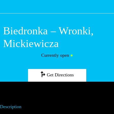
M
Biedronka –
Wronki,
Mickiewicza
Currently open
●
Get Directions