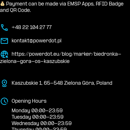
Payment can be made via EMSP Apps, RFID Badge
and QR Code.
+48 22 104 27 77
kontakt@powerdot.pl
https://powerdot.eu/blog/marker/biedronka-
zielona-gora-os-kaszubskie
Kaszubskie 1, 65-548 Zielona Góra, Poland
Opening Hours
Monday 00:00-23:59
Tuesday 00:00-23:59
Wednesday 00:00-23:59