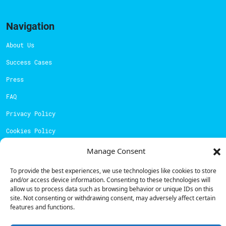
Navigation
About Us
Success Cases
Press
FAQ
Privacy Policy
Cookies Policy
Manage Consent
Contacts
To provide the best experiences, we use technologies like cookies to store
Technical support:
support@powerdot.eu
and/or access device information. Consenting to these technologies will
allow us to process data such as browsing behavior or unique IDs on this
800 180 292
site. Not consenting or withdrawing consent, may adversely affect certain
Call for free
here.
features and functions.