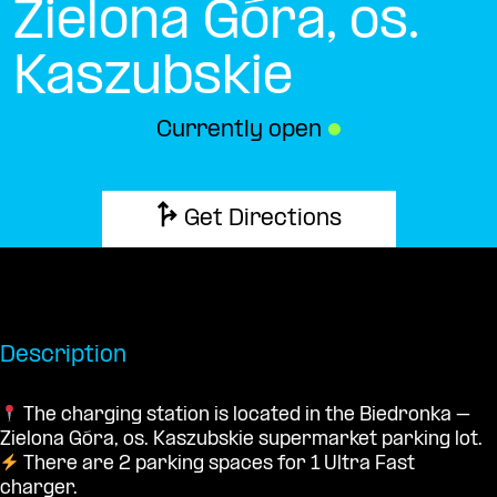
Zielona Góra, os.
Kaszubskie
Currently open
●
Get Directions
Description
The charging station is located in the Biedronka –
Zielona Góra, os. Kaszubskie supermarket parking lot.
There are 2 parking spaces for 1 Ultra Fast
charger.