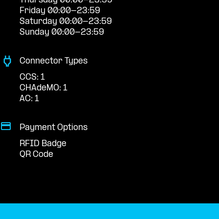
Thursday 00:00-23:59
Friday 00:00-23:59
Saturday 00:00-23:59
Sunday 00:00-23:59
Connector Types
CCS: 1
CHAdeMO: 1
AC: 1
Payment Options
RFID Badge
QR Code