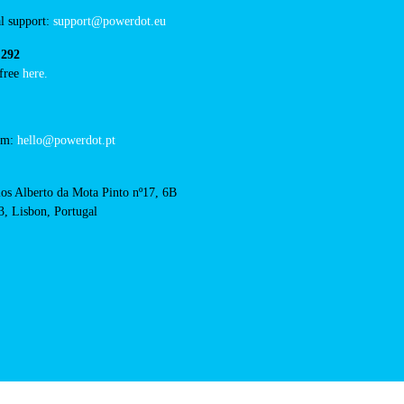
/concurso-mobi-e-cm-
RFID Badge
acts
l support:
support@powerdot.eu
 292
 free
here.
eam:
hello@powerdot.pt
os Alberto da Mota Pinto nº17, 6B
, Lisbon, Portugal