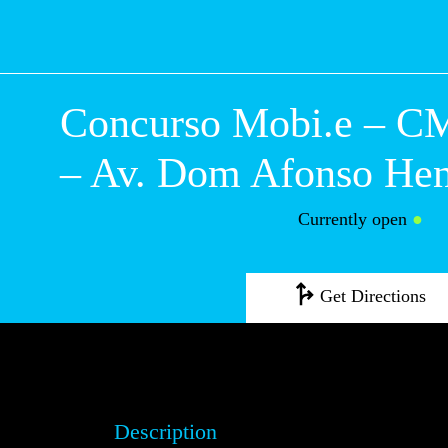
Concurso Mobi.e
Guimarães – Av.
Afonso Henrique
Currently open
●
Get Directions