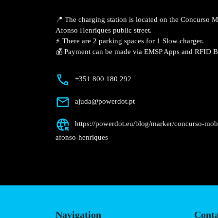
Description
📍 The charging station is located on th
Guimarães – Av. Dom Afonso Henriques pu
⚡️ There are 2 parking spaces for 1 Slow 
💰 Payment can be made via EMSP Apps a
+351 800 180 292
ajuda@powerdot.pt