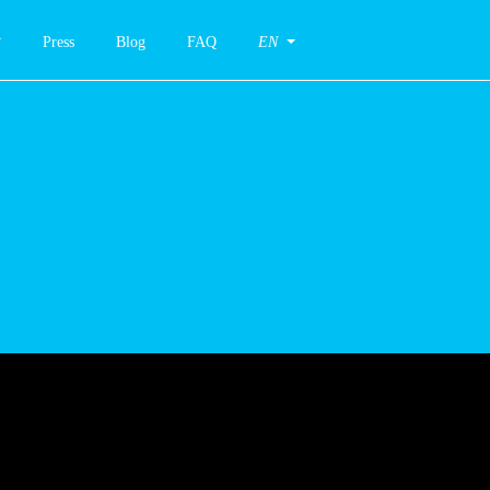
Press
Blog
FAQ
EN