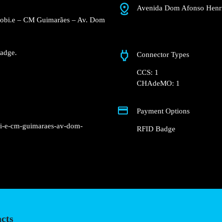
Avenida Dom Afonso 
e Concurso Mobi.e – CM
blic street.
charger.
nd RFID Badge.
Connector Types
CCS: 1
CHAdeMO: 1
Payment Options