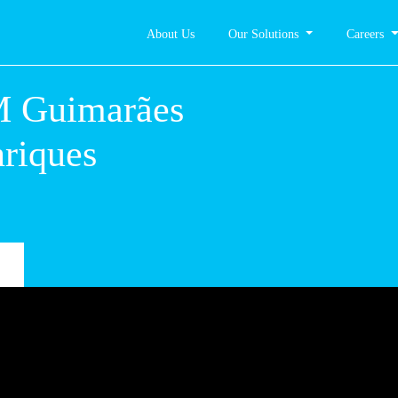
About Us
Our Solutions
Careers
 – CM
 Dom
s