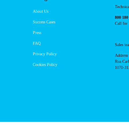
https://powerdot.eu/blog/marker
guimaraes-av-dom-afonso-henriques
Navigation
Cont
Technica
About Us
800 180
Success Cases
Call for
Press
FAQ
Sales t
Privacy Policy
Address
Rua Carl
Cookies Policy
1070-313