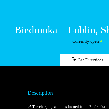
Biedronka – Lubli
Sławinkowska
Currently open
●
Get Directions