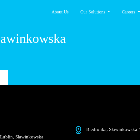
About Us
Our Solutions
Careers
n,