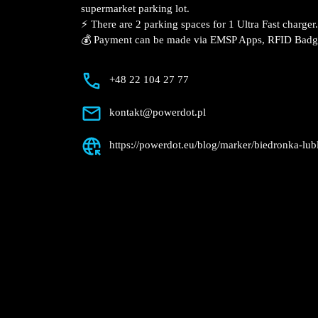
Description
📍 The charging station is located in the 
Sławinkowska supermarket parking lot.
⚡️ There are 2 parking spaces for 1 Ultra
💰 Payment can be made via EMSP Apps, 
+48 22 104 27 77
kontakt@powerdot.pl