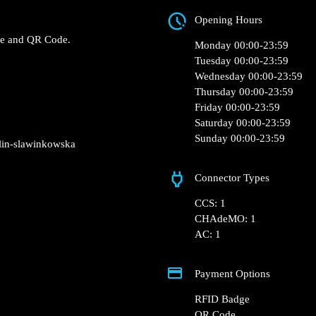
Biedronka, Sławinkow
Biedronka – Lublin,
Opening Hours
 Fast charger.
RFID Badge and QR Code.
Monday 00:00-23:5
Tuesday 00:00-23:5
Wednesday 00:00-2
Thursday 00:00-23:
Friday 00:00-23:59
Saturday 00:00-23:
Sunday 00:00-23:5