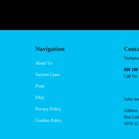
https://powerdot.eu/blog/marker/b
slawinkowska
Navigation
Cont
Techni