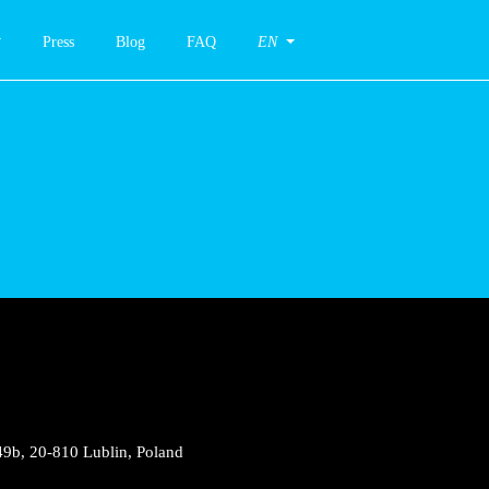
Press
Blog
FAQ
EN