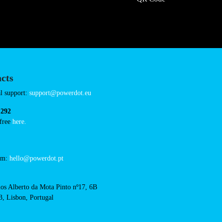
iedronka-lublin-
Connector Types
CCS: 1
CHAdeMO: 1
AC: 1
Payment Options
RFID Badge
QR Code
acts
cal support: