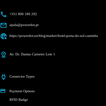
+351 800 180 292
ajuda@powerdot.pt
https://powerdot.eu/blog/marker/hotel-porta-
do-sol-caminha
Av. Dr. Dantas Carneiro Lote 1
Connector Types
Payment Options
RFID Badge