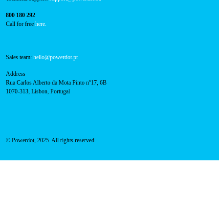
Technical support:
support@powerdot.eu
800 180 292
Call for free
here.
Sales team:
hello@powerdot.pt
Address
Rua Carlos Alberto da Mota Pinto nº17, 6B
1070-313, Lisbon, Portugal
© Powerdot, 2025. All rights reserved.