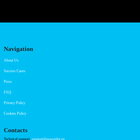
Navigation
About Us
Success Cases
Press
FAQ
Privacy Policy
Cookies Policy
Contacts