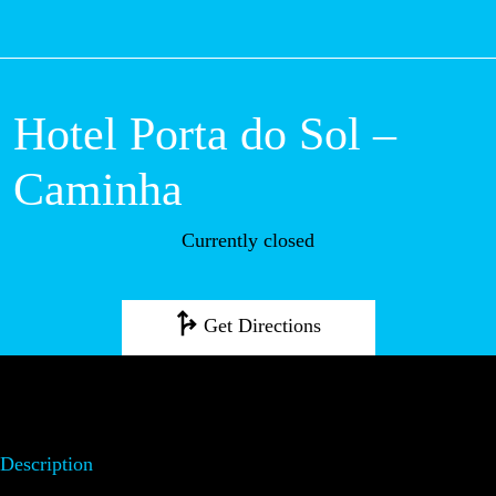
M
Hotel Porta do Sol
– Caminha
Currently closed
Get Directions
Description