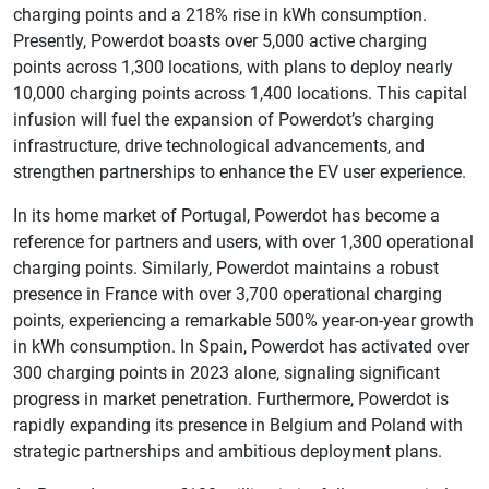
charging points and a 218% rise in kWh consumption.
Presently, Powerdot boasts over 5,000 active charging
points across 1,300 locations, with plans to deploy nearly
10,000 charging points across 1,400 locations. This capital
infusion will fuel the expansion of Powerdot’s charging
infrastructure, drive technological advancements, and
strengthen partnerships to enhance the EV user experience.
In its home market of Portugal, Powerdot has become a
reference for partners and users, with over 1,300 operational
charging points. Similarly, Powerdot maintains a robust
presence in France with over 3,700 operational charging
points, experiencing a remarkable 500% year-on-year growth
in kWh consumption. In Spain, Powerdot has activated over
300 charging points in 2023 alone, signaling significant
progress in market penetration. Furthermore, Powerdot is
rapidly expanding its presence in Belgium and Poland with
strategic partnerships and ambitious deployment plans.