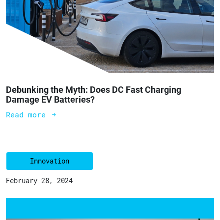
Debunking the Myth: Does DC Fast Charging
Damage EV Batteries?
Read more
Innovation
February 28, 2024