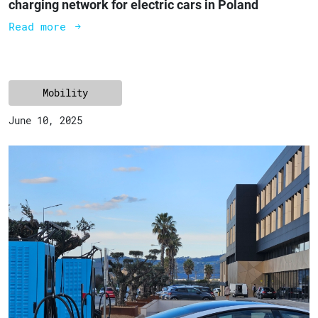
charging network for electric cars in Poland
Read more
Mobility
June 10, 2025