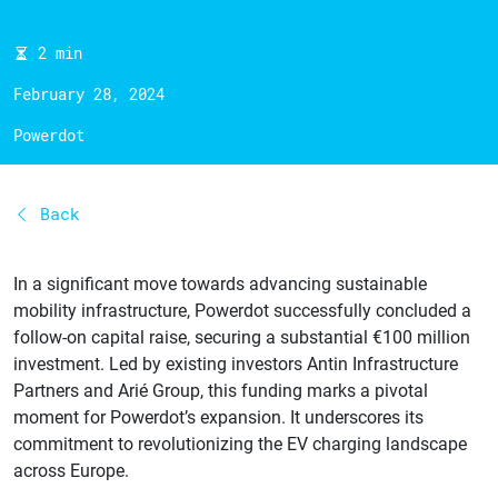
2 min
February 28, 2024
Powerdot
Back
In a significant move towards advancing sustainable
mobility infrastructure, Powerdot successfully concluded a
follow-on capital raise, securing a substantial €100 million
investment. Led by existing investors Antin Infrastructure
Partners and Arié Group, this funding marks a pivotal
moment for Powerdot’s expansion. It underscores its
commitment to revolutionizing the EV charging landscape
across Europe.