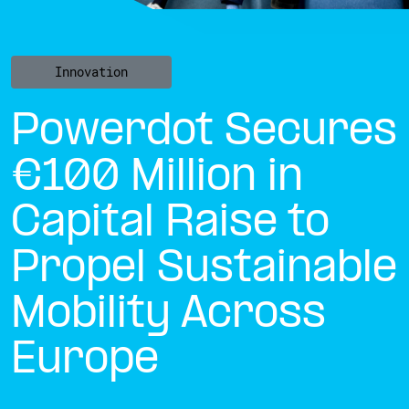
Innovation
Powerdot Secures
€100 Million in
Capital Raise to
Propel Sustainable
Mobility Across
Europe