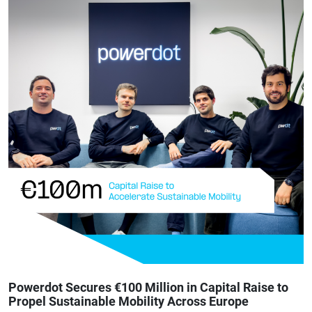
Powerdot Secures €100 Million in Capital Raise to
Propel Sustainable Mobility Across Europe