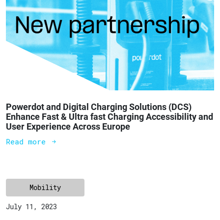
Powerdot and Digital Charging Solutions (DCS)
Enhance Fast & Ultra fast Charging Accessibility and
User Experience Across Europe
Read more
Mobility
July 11, 2023