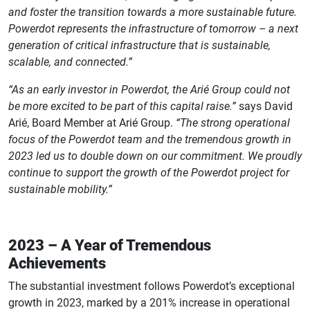
and foster the transition towards a more sustainable future.
Powerdot represents the infrastructure of tomorrow – a next
generation of critical infrastructure that is sustainable,
scalable, and connected.”
“As an early investor in Powerdot, the Arié Group could not
be more excited to be part of this capital raise.”
says David
Arié, Board Member at Arié Group.
“The strong operational
focus of the Powerdot team and the tremendous growth in
2023 led us to double down on our commitment. We proudly
continue to support the growth of the Powerdot project for
sustainable mobility.”
2023 – A Year of Tremendous
Achievements
The substantial investment follows Powerdot’s exceptional
growth in 2023, marked by a 201% increase in operational