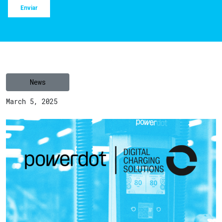
News
March 5, 2025