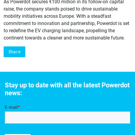
As Powerdot secures €100 million in its follow-on capital
raise, the company stands poised to drive sustainable
mobility initiatives across Europe. With a steadfast
commitment to innovation and partnership, Powerdot is set
to redefine the EV charging landscape, propelling the
continent towards a cleaner and more sustainable future.
Share
Stay up to date with all the latest Powerdot
news: