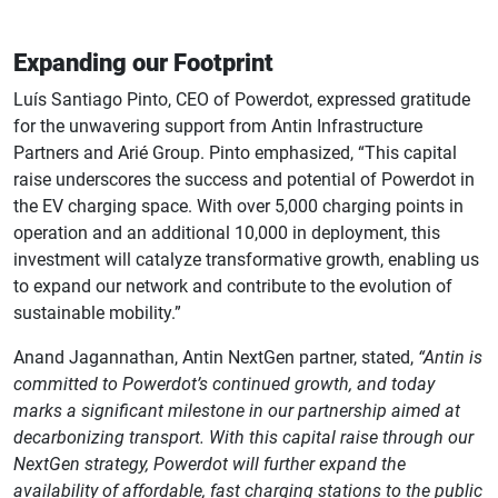
Expanding our Footprint
Luís Santiago Pinto, CEO of Powerdot, expressed gratitude
for the unwavering support from Antin Infrastructure
Partners and Arié Group. Pinto emphasized, “This capital
raise underscores the success and potential of Powerdot in
the EV charging space. With over 5,000 charging points in
operation and an additional 10,000 in deployment, this
investment will catalyze transformative growth, enabling us
to expand our network and contribute to the evolution of
sustainable mobility.”
Anand Jagannathan, Antin NextGen partner, stated,
“Antin is
committed to Powerdot’s continued growth, and today
marks a significant milestone in our partnership aimed at
decarbonizing transport. With this capital raise through our
NextGen strategy, Powerdot will further expand the
availability of affordable, fast charging stations to the public