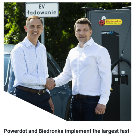
Powerdot and Biedronka implement the largest fast-