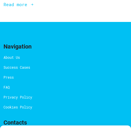
Read more
Navigation
About Us
Success Cases
Press
FAQ
Privacy Policy
Cookies Policy
Contacts