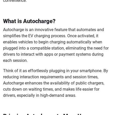
convenience.
What is Autocharge?
Autocharge is an innovative feature that automates and
simplifies the EV charging process. Once activated, it
enables vehicles to begin charging automatically when
plugged into a compatible station, eliminating the need for
drivers to interact with apps or payment systems during
each session.
Think of it as effortlessly plugging in your smartphone. By
reducing interaction requirements and session times,
Autocharge enhances the availability of public chargers,
cuts down on waiting times, and makes life easier for
drivers, especially in high-demand areas.