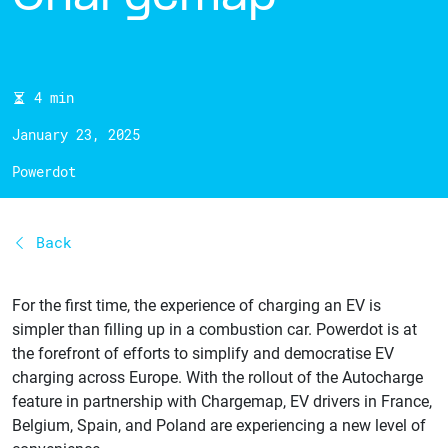
4 min
January 23, 2025
Powerdot
Back
For the first time, the experience of charging an EV is
simpler than filling up in a combustion car. Powerdot is at
the forefront of efforts to simplify and democratise EV
charging across Europe. With the rollout of the Autocharge
feature in partnership with Chargemap, EV drivers in France,
Belgium, Spain, and Poland are experiencing a new level of