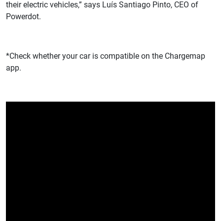
their electric vehicles,” says Luís Santiago Pinto, CEO of
Powerdot.
*Check whether your car is compatible on the Chargemap
app.