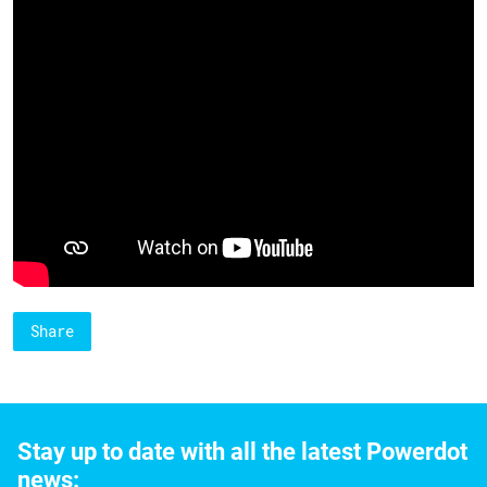
Share
Stay up to date with all the latest Powerdot
news: