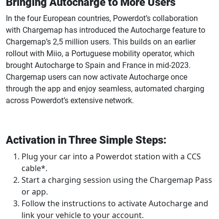
Bringing Autocharge to More Users
In the four European countries, Powerdot’s collaboration
with Chargemap has introduced the Autocharge feature to
Chargemap’s 2,5 million users. This builds on an earlier
rollout with Miio, a Portuguese mobility operator, which
brought Autocharge to Spain and France in mid-2023.
Chargemap users can now activate Autocharge once
through the app and enjoy seamless, automated charging
across Powerdot’s extensive network.
Activation in Three Simple Steps:
Plug your car into a Powerdot station with a CCS
cable*.
Start a charging session using the Chargemap Pass
or app.
Follow the instructions to activate Autocharge and
link your vehicle to your account.