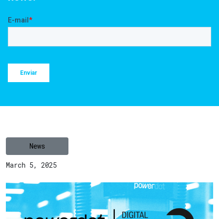
News
March 5, 2025