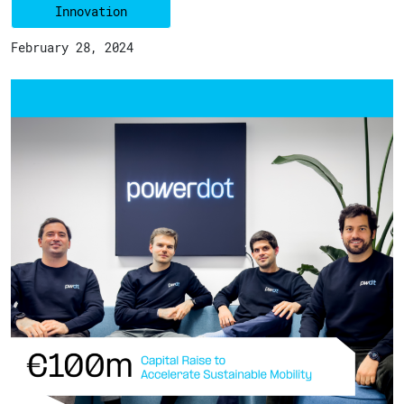
Innovation
February 28, 2024