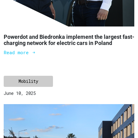
Powerdot and Biedronka implement the largest fast-
charging network for electric cars in Poland
Read more
Mobility
June 10, 2025