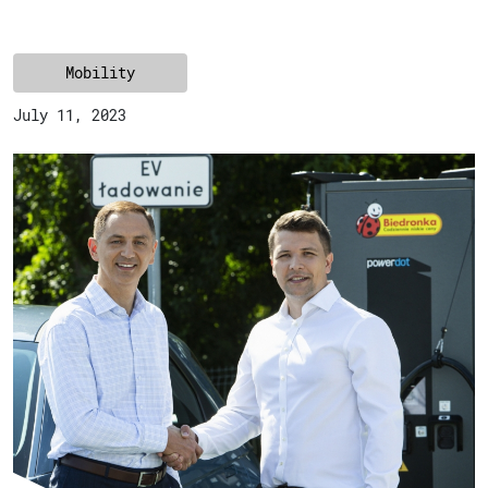
Mobility
July 11, 2023