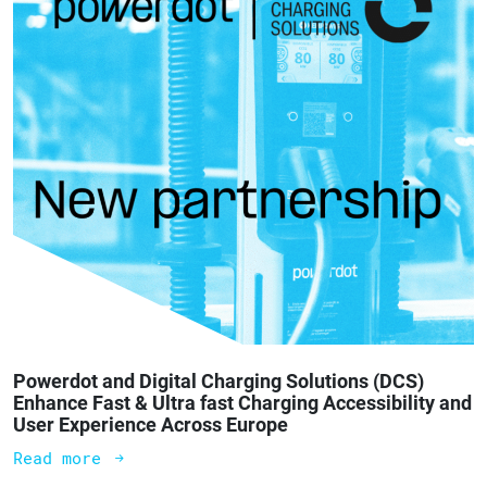
Powerdot and Digital Charging Solutions (DCS)
Enhance Fast & Ultra fast Charging Accessibility and
User Experience Across Europe
Read more