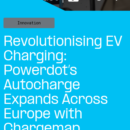
Innovation
Revolutionising EV
Charging:
Powerdot’s
Autocharge
Expands Across
Europe with
Chargemap