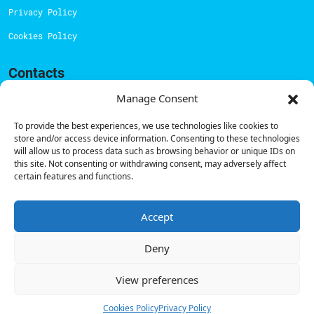
Privacy Policy
Cookies Policy
Contacts
Technical support:
support@powerdot.eu
Manage Consent
800 180 292
To provide the best experiences, we use technologies like cookies to
Call for free
here.
store and/or access device information. Consenting to these technologies
will allow us to process data such as browsing behavior or unique IDs on
this site. Not consenting or withdrawing consent, may adversely affect
certain features and functions.
Sales team:
hello@powerdot.pt
Address
Rua Carlos Alberto da Mota Pinto nº17, 6B
Accept
1070-313, Lisbon, Portugal
Deny
View preferences
© Powerdot, 2025. All rights reserved.
Cookies Policy
Privacy Policy