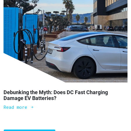
Debunking the Myth: Does DC Fast Charging
Damage EV Batteries?
Read more