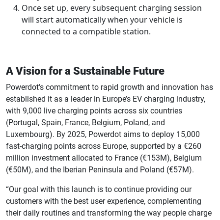
Once set up, every subsequent charging session
will start automatically when your vehicle is
connected to a compatible station.
A Vision for a Sustainable Future
Powerdot’s commitment to rapid growth and innovation has
established it as a leader in Europe’s EV charging industry,
with 9,000 live charging points across six countries
(Portugal, Spain, France, Belgium, Poland, and
Luxembourg). By 2025, Powerdot aims to deploy 15,000
fast-charging points across Europe, supported by a €260
million investment allocated to France (€153M), Belgium
(€50M), and the Iberian Peninsula and Poland (€57M).
“Our goal with this launch is to continue providing our
customers with the best user experience, complementing
their daily routines and transforming the way people charge