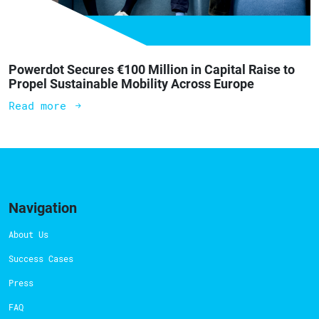
Powerdot Secures €100 Million in Capital Raise to
Propel Sustainable Mobility Across Europe
Read more
Navigation
About Us
Success Cases
Press
FAQ