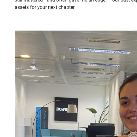
assets for your next chapter.