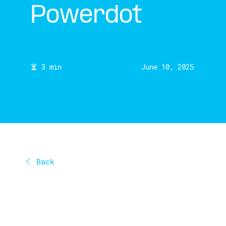
Powerdot
3 min
June 10, 2025
Back