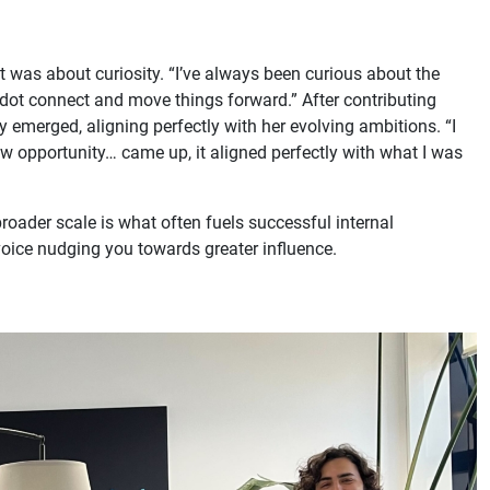
it was about curiosity. “I’ve always been curious about the
rdot connect and move things forward.” After contributing
y emerged, aligning perfectly with her evolving ambitions. “I
ew opportunity… came up, it aligned perfectly with what I was
roader scale is what often fuels successful internal
r voice nudging you towards greater influence.