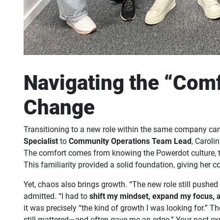
Navigating the “Comf
Change
Transitioning to a new role within the same company can
Specialist
to
Community Operations Team Lead
, Caroli
The comfort comes from knowing the Powerdot culture, th
This familiarity provided a solid foundation, giving her c
Yet, chaos also brings growth. “The new role still pushed
admitted. “I had to
shift my mindset, expand my focus, 
it was precisely “the kind of growth I was looking for.” 
still mattered—and often gave me an edge.” Your past expe