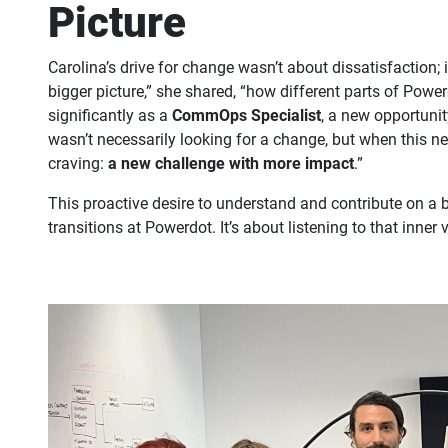
Picture
Carolina’s drive for change wasn’t about dissatisfaction; 
bigger picture,” she shared, “how different parts of Powe
significantly as a
CommOps Specialist
, a new opportunit
wasn’t necessarily looking for a change, but when this n
craving:
a new challenge with more impact
.”
This proactive desire to understand and contribute on a b
transitions at Powerdot. It’s about listening to that inne