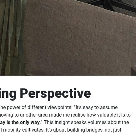
ing Perspective
e power of different viewpoints. “It’s easy to assume
moving to another area made me realise how valuable it is to
way is the only way
.” This insight speaks volumes about the
obility cultivates. It’s about building bridges, not just