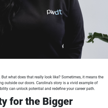
 But what does that really look like? Sometimes, it means the
g outside our doors. Carolina’s story is a vivid example of
ility can unlock potential and redefine your career path.
y for the Bigger