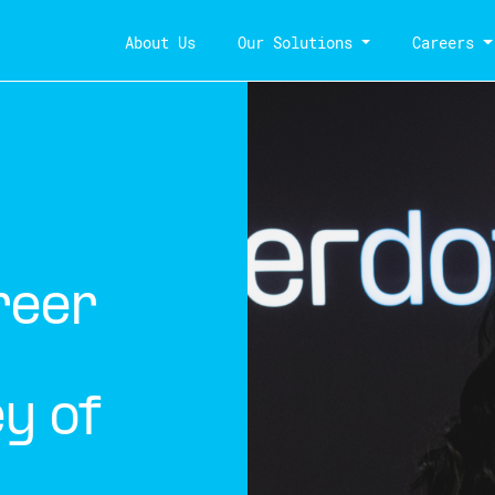
About Us
Our Solutions
Careers
reer
y of