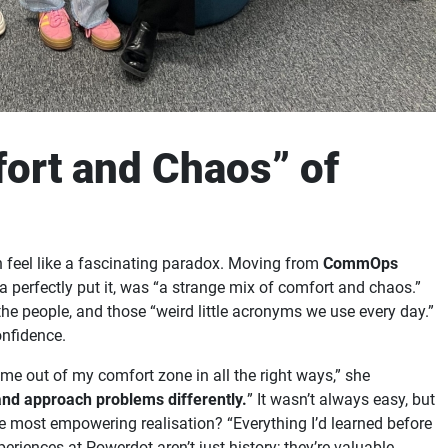
ort and Chaos” of
 feel like a fascinating paradox. Moving from
CommOps
na perfectly put it, was “a strange mix of comfort and chaos.”
e people, and those “weird little acronyms we use every day.”
onfidence.
 me out of my comfort zone in all the right ways,” she
and approach problems differently.
” It wasn’t always easy, but
The most empowering realisation? “Everything I’d learned before
riences at Powerdot aren’t just history; they’re valuable