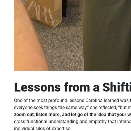
Lessons from a Shift
One of the most profound lessons Carolina learned was th
everyone sees things the same way,” she reflected, “but 
zoom out, listen more, and let go of the idea that your 
cross-functional understanding and empathy that internal m
individual silos of expertise.