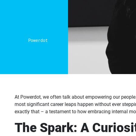
Powerdot
At Powerdot, we often talk about empowering our people.
most significant career leaps happen without ever steppin
exactly that – a testament to how embracing internal mob
The Spark: A Curiosit