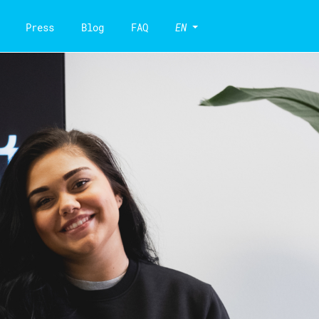
Press
Blog
FAQ
EN