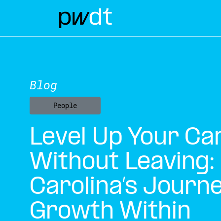
Blog
People
Level Up Your Ca
Without Leaving:
Carolina’s Journe
Growth Within