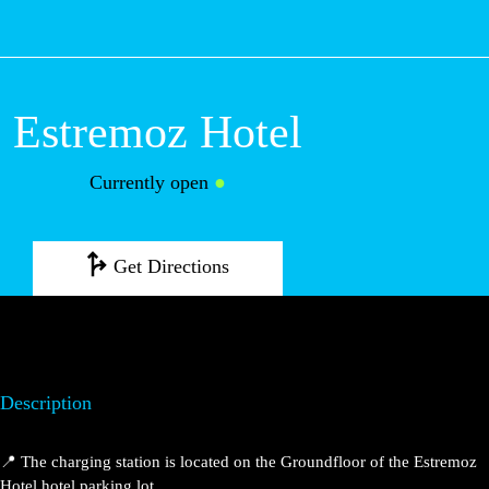
M
Estremoz Hotel
Currently open
●
Get Directions
Description
📍 The charging station is located on the Groundfloor of the Estremoz
Hotel hotel parking lot.