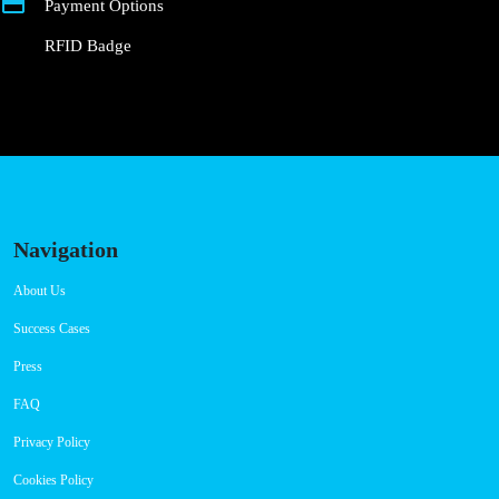
Payment Options
RFID Badge
Navigation
About Us
Success Cases
Press
FAQ
Privacy Policy
Cookies Policy