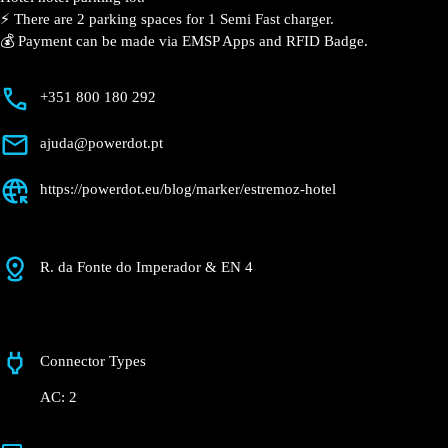
⚡️ There are 2 parking spaces for 1 Semi Fast charger.
💰 Payment can be made via EMSP Apps and RFID Badge.
+351 800 180 292
ajuda@powerdot.pt
https://powerdot.eu/blog/marker/estremoz-hotel
R. da Fonte do Imperador & EN 4
Connector Types
AC: 2