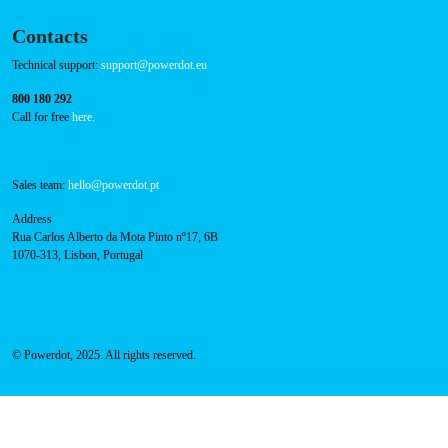
Contacts
Technical support:
support@powerdot.eu
800 180 292
Call for free
here.
Sales team:
hello@powerdot.pt
Address
Rua Carlos Alberto da Mota Pinto nº17, 6B
1070-313, Lisbon, Portugal
© Powerdot, 2025. All rights reserved.