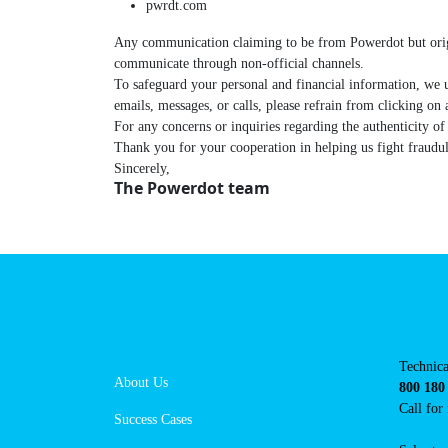
pwrdt.com
Any communication claiming to be from Powerdot but o
business or communicate through non-official channe
To safeguard your personal and financial information,
suspicious emails, messages, or calls, please refrain f
For any concerns or inquiries regarding the authenti
Thank you for your cooperation in helping us fight frau
Sincerely,
The Powerdot team
Navigation
Con
Techni
About Us
suppor
800 18
Success Cases
Call 