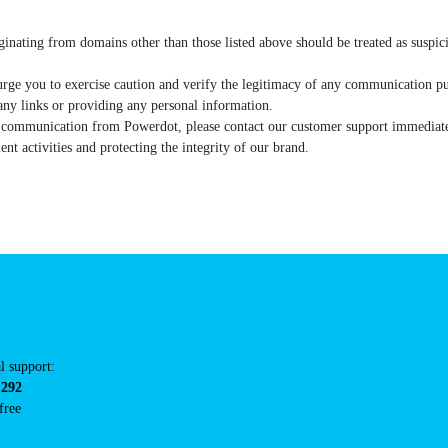
riginating from domains other than those listed above should be treate
ls.
 we urge you to exercise caution and verify the legitimacy of any commun
rom clicking on any links or providing any personal information.
city of communication from Powerdot, please contact our customer supp
dulent activities and protecting the integrity of our brand.
tacts
cal support:
t@powerdot.eu
0 292
for free
here.