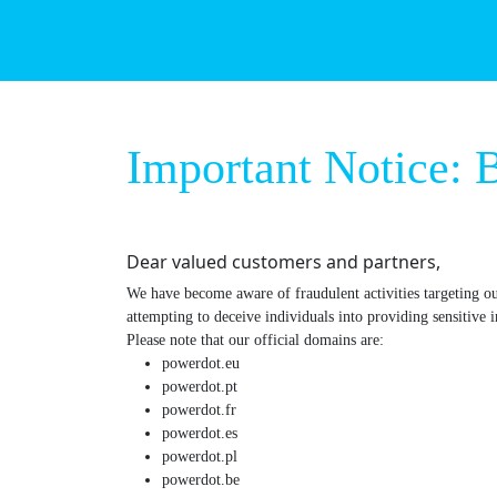
Important Not
Dear valued customers and partners,
We have become aware of fraudulent activities targe
entities are attempting to deceive individuals into pro
Please note that our official domains are:
powerdot.eu
powerdot.pt
powerdot.fr
powerdot.es
powerdot.pl
powerdot.be