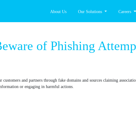
About Us
Our Solutions
Careers
ice: Beware of Phis
ting our customers and partners through fake domains and sources claim
viding sensitive information or engaging in harmful actions.