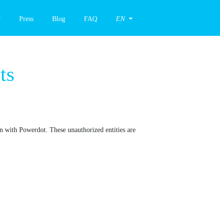
Press
Blog
FAQ
EN
hing Attempts
ing association with Powerdot. These unauthorized