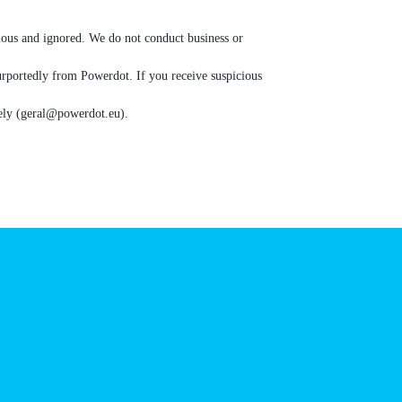
d as suspicious and ignored. We do not conduct
ication purportedly from Powerdot. If you receive
ort immediately (geral@powerdot.eu).