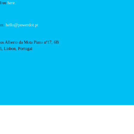
estremoz-hotel
cts
cal support:
t@powerdot.eu
0 292
for free
here.
 team:
hello@powerdot.pt
s
rlos Alberto da Mota Pinto
6B