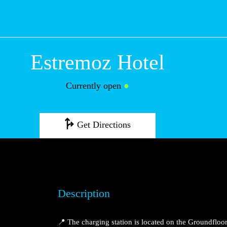
Estremoz Hotel
Currently open
●
Get Directions