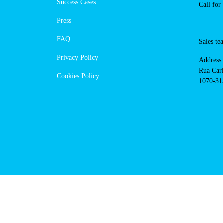
https://powerdot.eu/blog/marker/
Navigation
Conta
Techni
About Us
suppor
Success Cases
800 18
Call 
Press
FAQ
Sales
Privacy Policy
Addres
Cookies Policy
Rua Ca
nº17, 