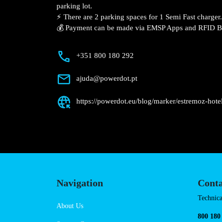
Description
📍 The charging station is located on the
Estremoz Hotel hotel parking lot.
⚡️ There are 2 parking spaces for 1 Semi 
💰 Payment can be made via EMSP Apps a
+351 800 180 292
ajuda@powerdot.pt