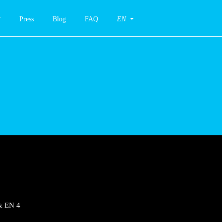
Press
Blog
FAQ
EN