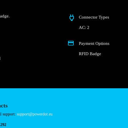
R. da Fonte do Imper
 Groundfloor of the
Fast charger.
nd RFID Badge.
Connector Types
AC: 2
Payment Options
RFID Badge