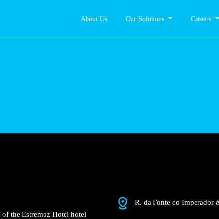
About Us
Our Solutions
Careers