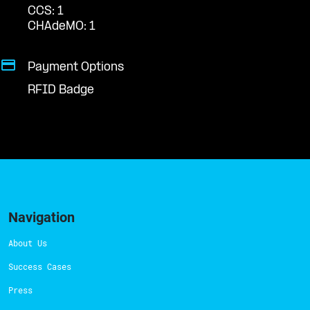
CCS: 1
CHAdeMO: 1
Payment Options
RFID Badge
Navigation
About Us
Success Cases
Press