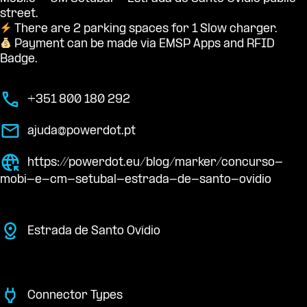
street.
There are 2 parking spaces for 1 Slow charger.
Payment can be made via EMSP Apps and RFID
Badge.
+351 800 180 292
ajuda@powerdot.pt
https://powerdot.eu/blog/marker/concurso-
mobi-e-cm-setubal-estrada-de-santo-ovidio
Estrada de Santo Ovídio
Connector Types