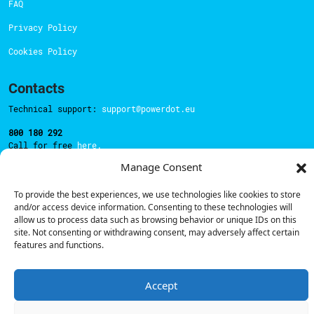
FAQ
Privacy Policy
Cookies Policy
Contacts
Technical support:
support@powerdot.eu
800 180 292
Call for free
here.
Manage Consent
Sales team:
hello@powerdot.pt
To provide the best experiences, we use technologies like cookies to store
and/or access device information. Consenting to these technologies will
Address
allow us to process data such as browsing behavior or unique IDs on this
Rua Carlos Alberto da Mota Pinto nº17, 6B
site. Not consenting or withdrawing consent, may adversely affect certain
1070-313, Lisbon, Portugal
features and functions.
Accept
© Powerdot, 2025. All rights reserved.