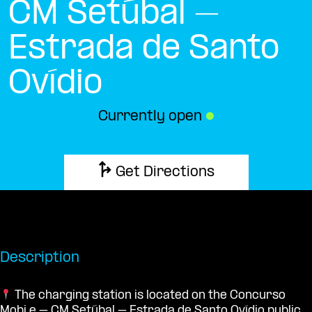
CM Setúbal –
Estrada de Santo
Ovídio
Currently open
●
Get Directions
Description
The charging station is located on the Concurso
Mobi.e – CM Setúbal – Estrada de Santo Ovídio public