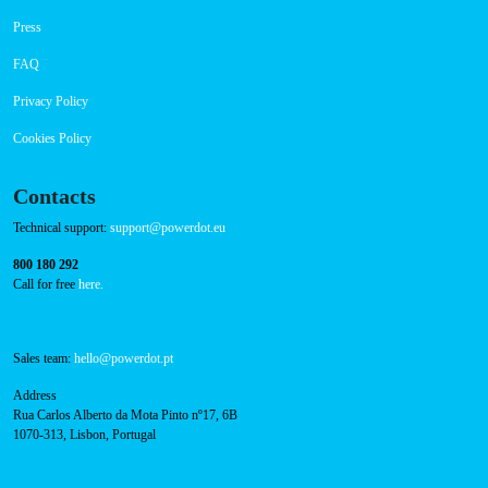
Payment Options
RFID Badge
Navigation
About Us
Success Cases
Press
FAQ
Privacy Policy
Cookies Policy