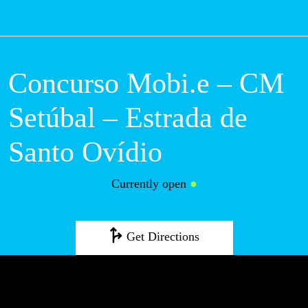
M
Concurso Mobi.e – CM