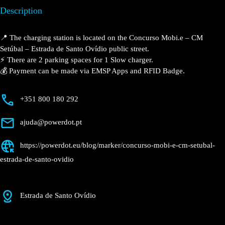
Setúbal – Estrada de
Santo Ovídio
Currently open
●
Get Directions
Description
📍 The charging station is located on the Concurso Mobi.e – CM
Setúbal – Estrada de Santo Ovídio public street.
⚡️ There are 2 parking spaces for 1 Slow charger.
💰 Payment can be made via EMSP Apps and RFID Badge.