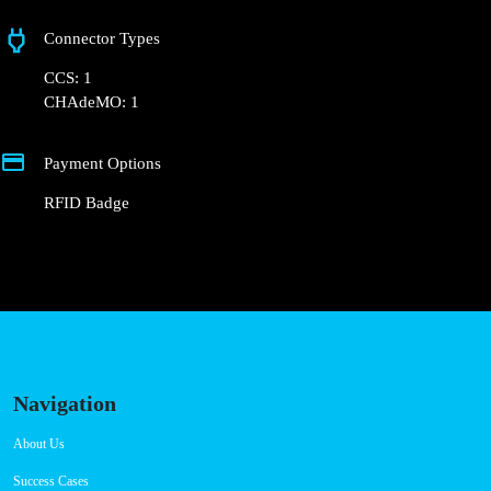
+351 800 180 292
ajuda@powerdot.pt
https://powerdot.eu/blog/marker/concurso-mobi-e-cm-setubal-
estrada-de-santo-ovidio
Estrada de Santo Ovídio
Connector Types
CCS: 1
CHAdeMO: 1