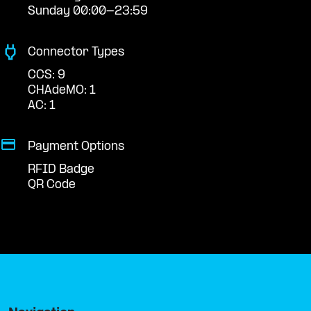
Sunday 00:00-23:59
Connector Types
CCS: 9
CHAdeMO: 1
AC: 1
Payment Options
RFID Badge
QR Code