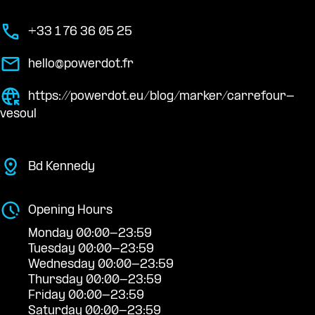
+33 1 76 36 05 25
hello@powerdot.fr
https://powerdot.eu/blog/marker/carrefour-
vesoul
Bd Kennedy
Opening Hours
Monday 00:00-23:59
Tuesday 00:00-23:59
Wednesday 00:00-23:59
Thursday 00:00-23:59
Friday 00:00-23:59
Saturday 00:00-23:59