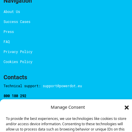
Navigation
About Us
Success Cases
Press
FAQ
Privacy Policy
Cookies Policy
Contacts
Technical support:
support@powerdot.eu
800 180 292
Call for free
here.
Manage Consent
To provide the best experiences, we use technologies like cookies to store
Sales team:
hello@powerdot.pt
and/or access device information. Consenting to these technologies will
allow us to process data such as browsing behavior or unique IDs on this
Address