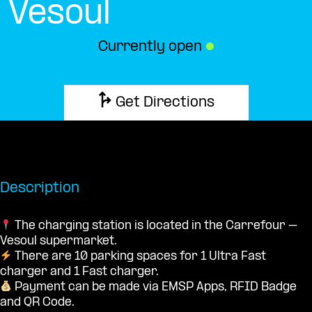
Vesoul
Currently open
●
Get Directions
Description
The charging station is located in the Carrefour –
Vesoul supermarket.
There are 10 parking spaces for 1 Ultra Fast
charger and 1 Fast charger.
Payment can be made via EMSP Apps, RFID Badge
and QR Code.