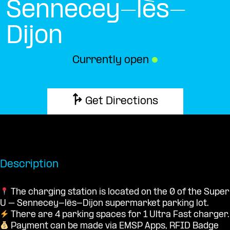
Sennecey-lès-
Dijon
Currently open
●
Get Directions
Description
The charging station is located on the 0 of the Super
U – Sennecey-lès-Dijon supermarket parking lot.
There are 4 parking spaces for 1 Ultra Fast charger.
Payment can be made via EMSP Apps, RFID Badge