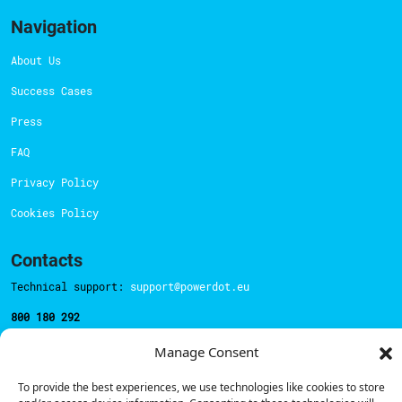
Navigation
About Us
Success Cases
Press
FAQ
Privacy Policy
Cookies Policy
Contacts
Technical support:
support@powerdot.eu
800 180 292
Call for free
here.
Manage Consent
To provide the best experiences, we use technologies like cookies to store
Sales team:
hello@powerdot.pt