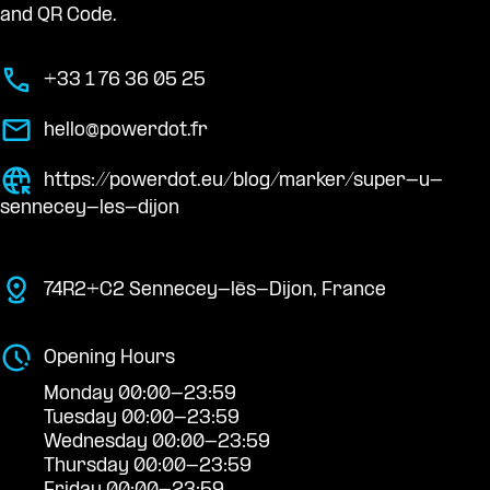
and QR Code.
+33 1 76 36 05 25
hello@powerdot.fr
https://powerdot.eu/blog/marker/super-u-
sennecey-les-dijon
74R2+C2 Sennecey-lès-Dijon, France
Opening Hours
Monday 00:00-23:59
Tuesday 00:00-23:59
Wednesday 00:00-23:59
Thursday 00:00-23:59