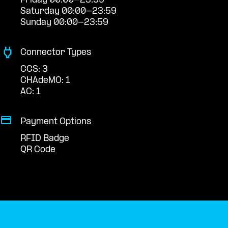
Friday 00:00-23:59
Saturday 00:00-23:59
Sunday 00:00-23:59
Connector Types
CCS: 3
CHAdeMO: 1
AC: 1
Payment Options
RFID Badge
QR Code