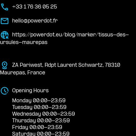
+33 1 76 36 05 25
hello@powerdot.fr
https://powerdot.eu/blog/marker/tissus-des-
ursules-maurepas
ZA Pariwest, Rdpt Laurent Schwartz, 78310
Maurepas, France
Opening Hours
Monday 00:00-23:59
Tuesday 00:00-23:59
Wednesday 00:00-23:59
Thursday 00:00-23:59
Friday 00:00-23:59
Saturday 00:00-23:59