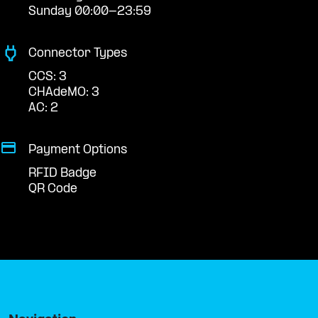
Sunday 00:00-23:59
Connector Types
CCS: 3
CHAdeMO: 3
AC: 2
Payment Options
RFID Badge
QR Code