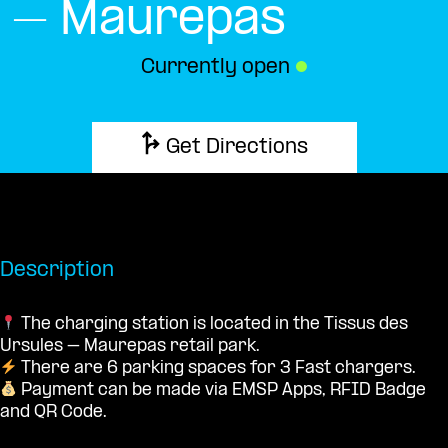
– Maurepas
Currently open
●
Get Directions
Description
The charging station is located in the Tissus des
Ursules – Maurepas retail park.
There are 6 parking spaces for 3 Fast chargers.
Payment can be made via EMSP Apps, RFID Badge
and QR Code.