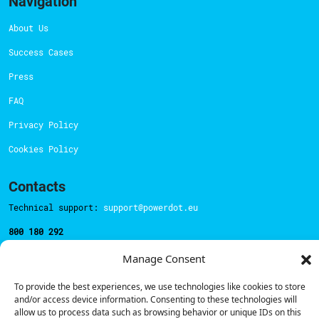
Navigation
About Us
Success Cases
Press
FAQ
Privacy Policy
Cookies Policy
Contacts
Technical support:
support@powerdot.eu
800 180 292
Call for free
here.
Manage Consent
To provide the best experiences, we use technologies like cookies to store
Sales team:
hello@powerdot.pt
and/or access device information. Consenting to these technologies will
allow us to process data such as browsing behavior or unique IDs on this
Address