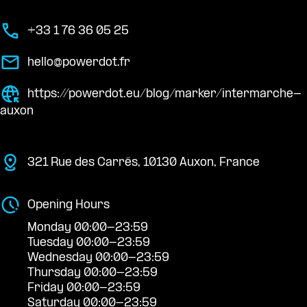
+33 1 76 36 05 25
hello@powerdot.fr
https://powerdot.eu/blog/marker/intermarche-
auxon
321 Rue des Carrés, 10130 Auxon, France
Opening Hours
Monday 00:00-23:59
Tuesday 00:00-23:59
Wednesday 00:00-23:59
Thursday 00:00-23:59
Friday 00:00-23:59
Saturday 00:00-23:59