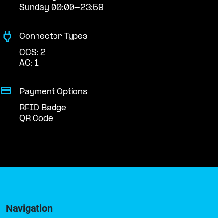
Sunday 00:00-23:59
Connector Types
CCS: 2
AC: 1
Payment Options
RFID Badge
QR Code
Navigation