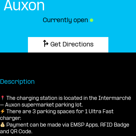
Auxon
Currently open
●
Get Directions
Description
The charging station is located in the Intermarché
– Auxon supermarket parking lot.
There are 3 parking spaces for 1 Ultra Fast
charger.
Payment can be made via EMSP Apps, RFID Badge
and QR Code.