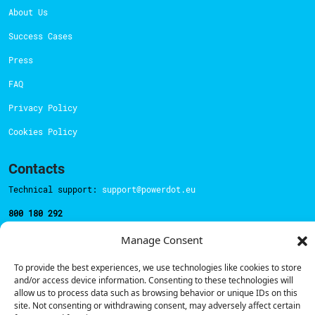
About Us
Success Cases
Press
FAQ
Privacy Policy
Cookies Policy
Contacts
Technical support:
support@powerdot.eu
800 180 292
Call for free
here.
Manage Consent
To provide the best experiences, we use technologies like cookies to store
Sales team:
hello@powerdot.pt
and/or access device information. Consenting to these technologies will
allow us to process data such as browsing behavior or unique IDs on this
Address
site. Not consenting or withdrawing consent, may adversely affect certain
Rua Carlos Alberto da Mota Pinto nº17, 6B