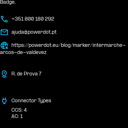
Badge.
+351 800 180 292
ajuda@powerdot.pt
https://powerdot.eu/blog/marker/intermarche-
arcos-de-valdevez
R. de Prova 7
Connector Types
CCS: 4
AC: 1