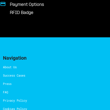
Payment Options
RFID Badge
Navigation
About Us
Success Cases
Press
FAQ
Privacy Policy
Cookies Policy