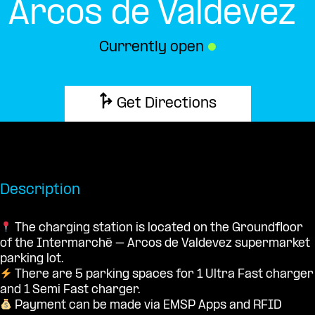
Arcos de Valdevez
Currently open
●
Get Directions
Description
The charging station is located on the Groundfloor
of the Intermarché – Arcos de Valdevez supermarket
parking lot.
There are 5 parking spaces for 1 Ultra Fast charger
and 1 Semi Fast charger.
Payment can be made via EMSP Apps and RFID