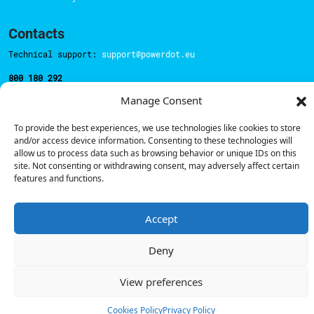
Contacts
Technical support:
support@powerdot.eu
800 180 292
Call for free
here.
Manage Consent
To provide the best experiences, we use technologies like cookies to store
Sales team:
hello@powerdot.pt
and/or access device information. Consenting to these technologies will
allow us to process data such as browsing behavior or unique IDs on this
Address
site. Not consenting or withdrawing consent, may adversely affect certain
Rua Carlos Alberto da Mota Pinto nº17, 6B
features and functions.
1070-313, Lisbon, Portugal
Accept
Deny
© Powerdot, 2025. All rights reserved.
View preferences
Cookies Policy
Privacy Policy