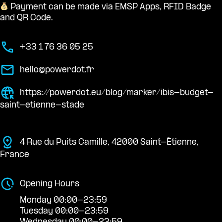
Payment can be made via EMSP Apps, RFID Badge
and QR Code.
+33 1 76 36 05 25
hello@powerdot.fr
https://powerdot.eu/blog/marker/ibis-budget-
saint-etienne-stade
4 Rue du Puits Camille, 42000 Saint-Étienne,
France
Opening Hours
Monday 00:00-23:59
Tuesday 00:00-23:59