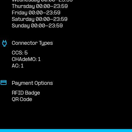
Wednesday 00:00-23:59
Thursday 00:00-23:59
Friday 00:00-23:59
Saturday 00:00-23:59
Sunday 00:00-23:59
Connector Types
CCS: 5
CHAdeMO: 1
AC: 1
Payment Options
RFID Badge
QR Code