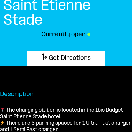
Saint Etienne
Stade
Currently open
●
Get Directions
Description
The charging station is located in the Ibis Budget –
Saint Etienne Stade hotel.
There are 6 parking spaces for 1 Ultra Fast charger
and 1 Semi Fast charger.