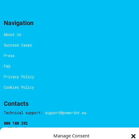
Navigation
About Us
Success Cases
Press
FAQ
Privacy Policy
Cookies Policy
Contacts
Technical support:
support@powerdot.eu
800 180 292
Call for free
here.
Manage Consent