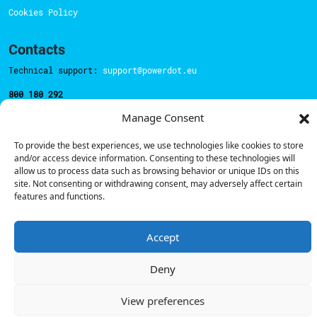
Cookies Policy
Contacts
Technical support:
support@powerdot.eu
800 180 292
Call for free
here.
Manage Consent
To provide the best experiences, we use technologies like cookies to store
Sales team:
hello@powerdot.pt
and/or access device information. Consenting to these technologies will
allow us to process data such as browsing behavior or unique IDs on this
Address
site. Not consenting or withdrawing consent, may adversely affect certain
Rua Carlos Alberto da Mota Pinto nº17, 6B
features and functions.
1070-313, Lisbon, Portugal
Accept
Deny
© Powerdot, 2025. All rights reserved.
View preferences