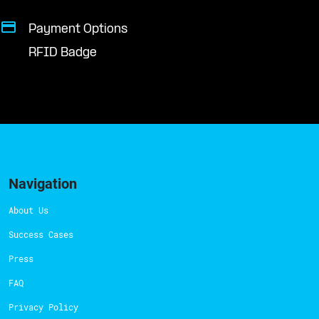
Payment Options
RFID Badge
Navigation
About Us
Success Cases
Press
FAQ
Privacy Policy