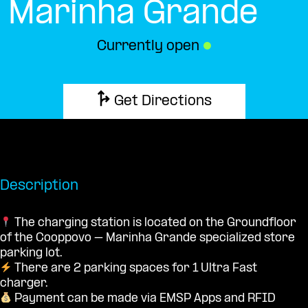
Marinha Grande
Currently open
●
Get Directions
Description
The charging station is located on the Groundfloor
of the Cooppovo – Marinha Grande specialized store
parking lot.
There are 2 parking spaces for 1 Ultra Fast
charger.
Payment can be made via EMSP Apps and RFID