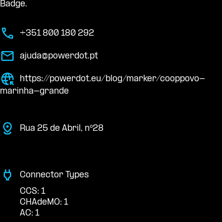
Badge.
+351 800 180 292
ajuda@powerdot.pt
https://powerdot.eu/blog/marker/cooppovo-
marinha-grande
Rua 25 de Abril, nº28
Connector Types
CCS: 1
CHAdeMO: 1
AC: 1