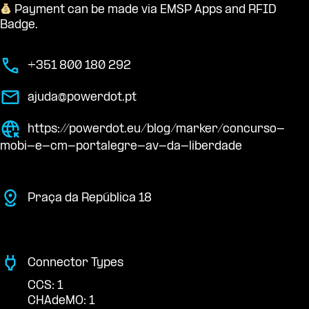
Payment can be made via EMSP Apps and RFID
Badge.
+351 800 180 292
ajuda@powerdot.pt
https://powerdot.eu/blog/marker/concurso-
mobi-e-cm-portalegre-av-da-liberdade
Praça da República 18
Connector Types
CCS: 1
CHAdeMO: 1