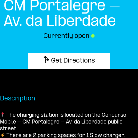
CM Portalegre –
Av. da Liberdade
Currently open
●
Get Directions
Description
The charging station is located on the Concurso
Mobi.e – CM Portalegre – Av. da Liberdade public
street.
There are 2 parking spaces for 1 Slow charger.