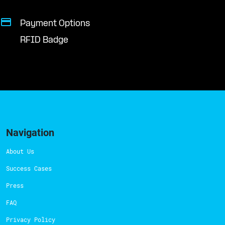
Payment Options
RFID Badge
Navigation
About Us
Success Cases
Press
FAQ
Privacy Policy