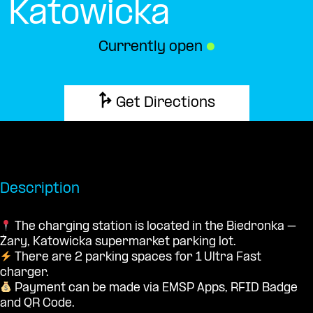
Katowicka
Currently open
●
Get Directions
Description
The charging station is located in the Biedronka –
Żary, Katowicka supermarket parking lot.
There are 2 parking spaces for 1 Ultra Fast
charger.
Payment can be made via EMSP Apps, RFID Badge
and QR Code.