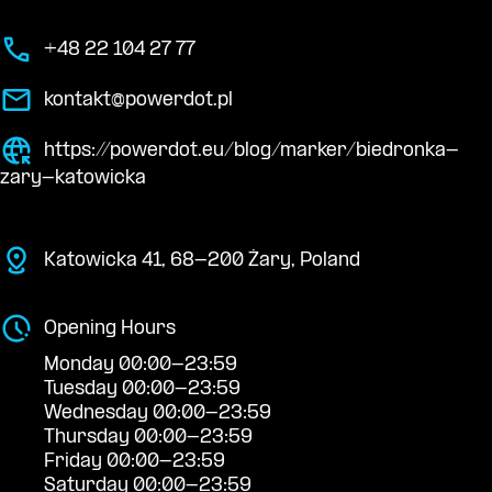
+48 22 104 27 77
kontakt@powerdot.pl
https://powerdot.eu/blog/marker/biedronka-
zary-katowicka
Katowicka 41, 68-200 Żary, Poland
Opening Hours
Monday 00:00-23:59
Tuesday 00:00-23:59
Wednesday 00:00-23:59
Thursday 00:00-23:59
Friday 00:00-23:59
Saturday 00:00-23:59