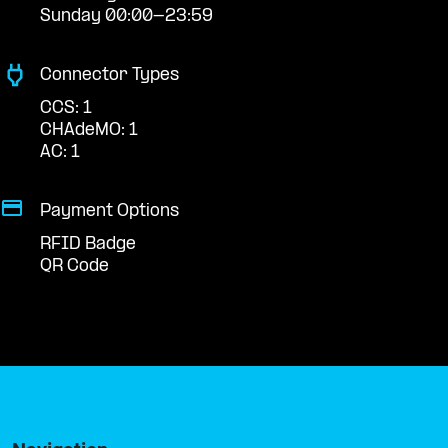
Sunday 00:00-23:59
Connector Types
CCS: 1
CHAdeMO: 1
AC: 1
Payment Options
RFID Badge
QR Code