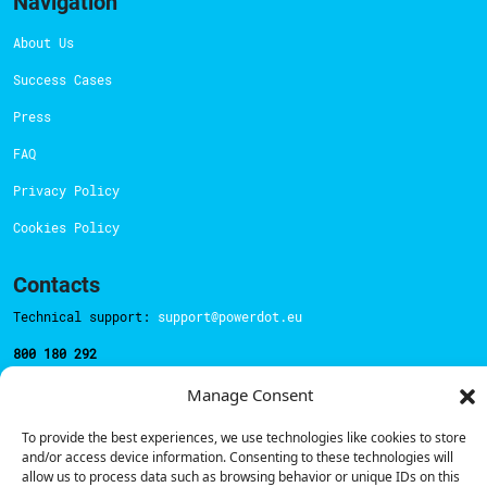
Navigation
About Us
Success Cases
Press
FAQ
Privacy Policy
Cookies Policy
Contacts
Technical support:
support@powerdot.eu
800 180 292
Call for free
here.
Manage Consent
To provide the best experiences, we use technologies like cookies to store
Sales team:
hello@powerdot.pt
and/or access device information. Consenting to these technologies will
allow us to process data such as browsing behavior or unique IDs on this
Address