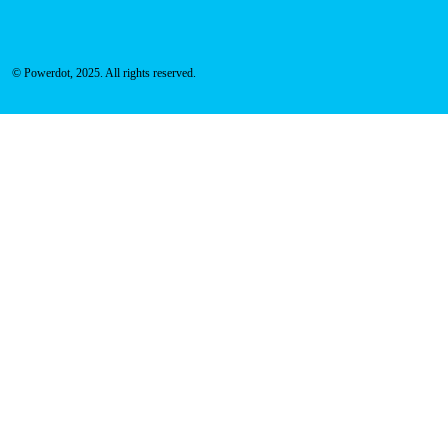
© Powerdot, 2025. All rights reserved.