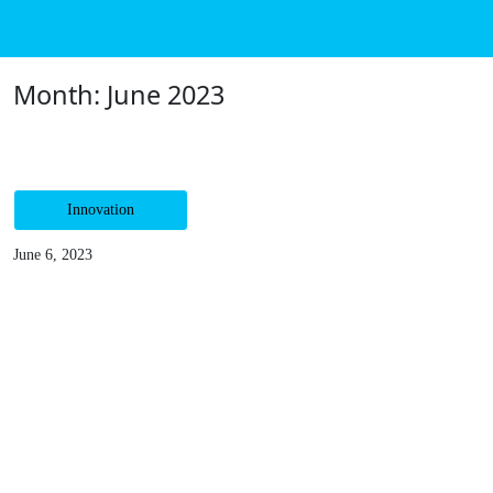
Me
Month:
June 2023
Innovation
June 6, 2023