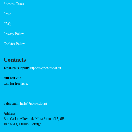
Success Cases
Press
FAQ
Privacy Policy
Cookies Policy
Contacts
Technical support:
support@powerdot.eu
800 180 292
Call for free
here.
Sales team:
hello@powerdot.pt
Address
Rua Carlos Alberto da Mota Pinto nº17, 6B
1070-313, Lisbon, Portugal