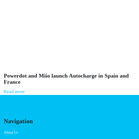
Powerdot and Miio launch Autocharge in Spain and
France
Read more
Navigation
About Us