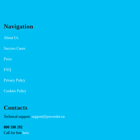
RFID Badge
QR Code
Navigation
About Us
Success Cases
Press
FAQ
Privacy Policy
Cookies Policy