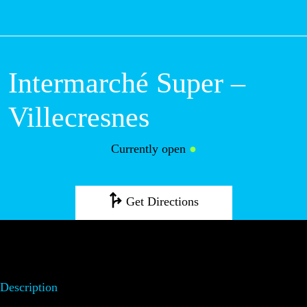
M
Intermarché
Super –
Villecresnes
Currently open
●
Get Directions