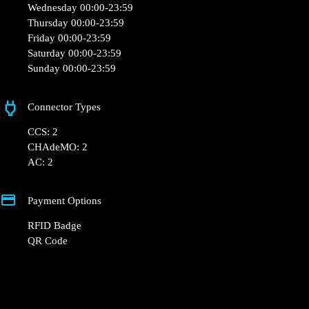
France
Opening Hours
Monday 00:00-23:59
Tuesday 00:00-23:59
Wednesday 00:00-23:59
Thursday 00:00-23:59
Friday 00:00-23:59
Saturday 00:00-23:59
Sunday 00:00-23:59
Connector Types
CCS: 2
CHAdeMO: 2
AC: 2
Payment Options