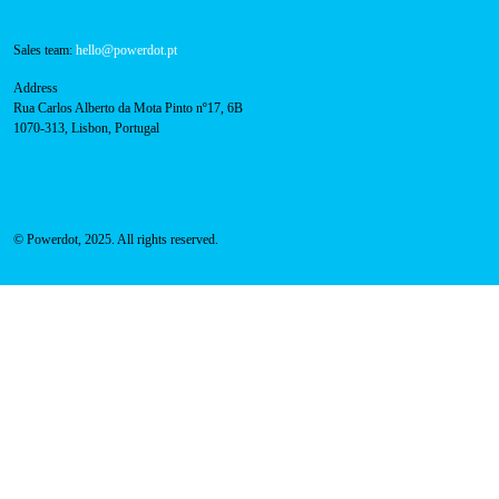
Contacts
Technical support:
support@powerdot.eu
800 180 292
Call for free
here.
Sales team:
hello@powerdot.pt
Address
Rua Carlos Alberto da Mota Pinto nº17, 6B
1070-313, Lisbon, Portugal
© Powerdot, 2025. All rights reserved.