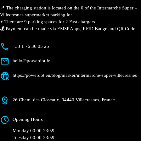
Description
📍 The charging station is located on the 0 of the
Intermarché Super – Villecresnes supermarket
parking lot.
⚡️ There are 9 parking spaces for 2 Fast chargers.
💰 Payment can be made via EMSP Apps, RFID Badge
and QR Code.
+33 1 76 36 05 25
hello@powerdot.fr
https://powerdot.eu/blog/marker/intermarche-
super-villecresnes
26 Chem. des Closeaux, 94440 Villecresnes,