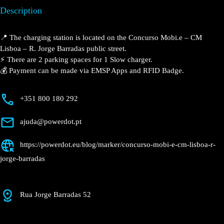
CM Lisboa – R.
Jorge Barradas
Currently open
●
Get Directions
Description
📍 The charging station is located on the Concurso
Mobi.e – CM Lisboa – R. Jorge Barradas public street.
⚡️ There are 2 parking spaces for 1 Slow charger.
💰 Payment can be made via EMSP Apps and RFID