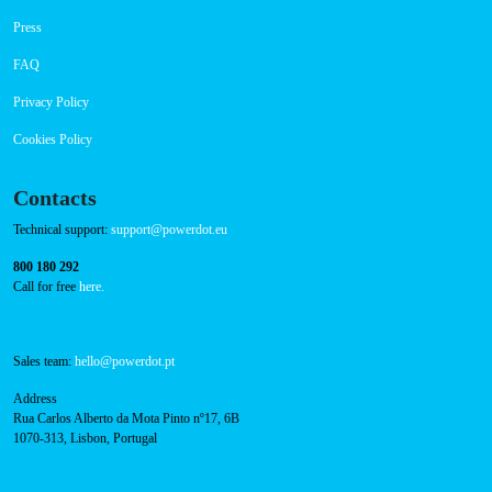
Payment Options
RFID Badge
Navigation
About Us
Success Cases
Press
FAQ
Privacy Policy