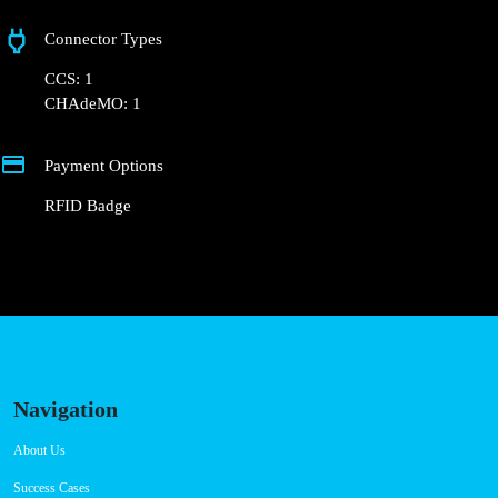
Badge.
+351 800 180 292
ajuda@powerdot.pt
https://powerdot.eu/blog/marker/concurso-
mobi-e-cm-lisboa-r-jorge-barradas
Rua Jorge Barradas 52
Connector Types
CCS: 1
CHAdeMO: 1