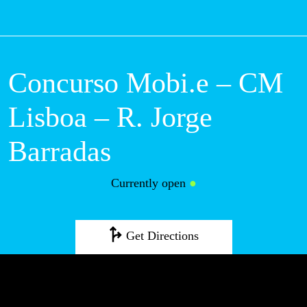
M
Concurso Mobi.e –