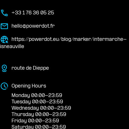
+33 1 76 36 05 25
hello@powerdot.fr
https://powerdot.eu/blog/marker/intermarche-
isneauville
route de Dieppe
Opening Hours
Monday 00:00-23:59
Tuesday 00:00-23:59
Wednesday 00:00-23:59
Thursday 00:00-23:59
Friday 00:00-23:59
Saturday 00:00-23:59