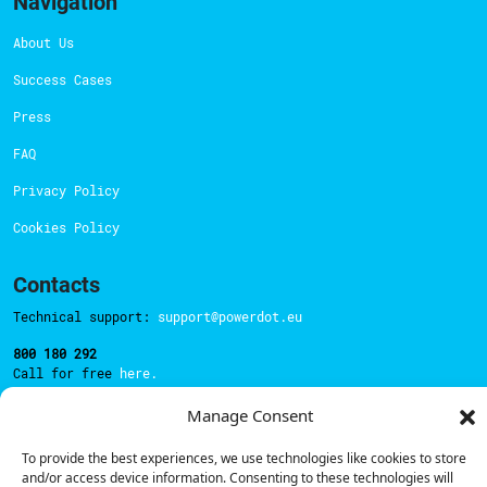
Navigation
About Us
Success Cases
Press
FAQ
Privacy Policy
Cookies Policy
Contacts
Technical support:
support@powerdot.eu
800 180 292
Call for free
here.
Manage Consent
Sales team:
hello@powerdot.pt
To provide the best experiences, we use technologies like cookies to store
and/or access device information. Consenting to these technologies will
Address