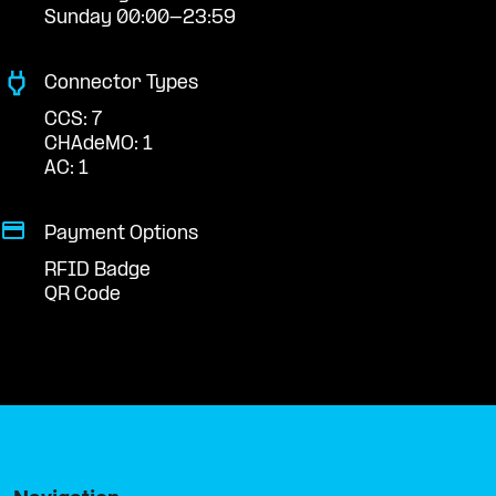
Sunday 00:00-23:59
Connector Types
CCS: 7
CHAdeMO: 1
AC: 1
Payment Options
RFID Badge
QR Code