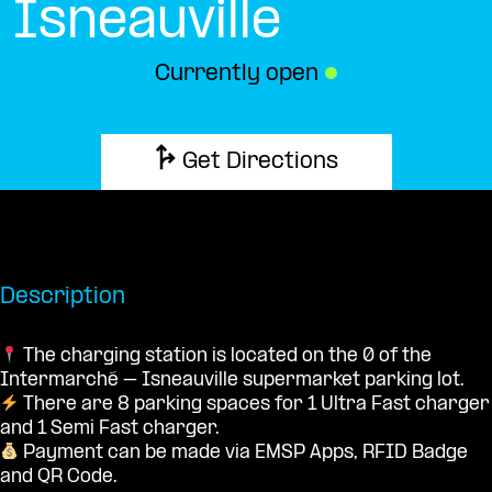
Isneauville
Currently open
●
Get Directions
Description
The charging station is located on the 0 of the
Intermarché – Isneauville supermarket parking lot.
There are 8 parking spaces for 1 Ultra Fast charger
and 1 Semi Fast charger.
Payment can be made via EMSP Apps, RFID Badge
and QR Code.