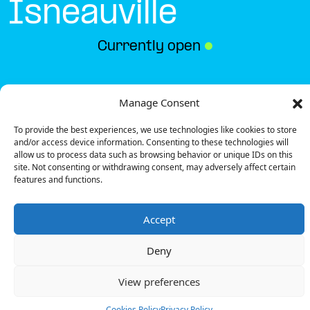
Isneauville
Currently open
●
Get Directions
Manage Consent
To provide the best experiences, we use technologies like cookies to store
and/or access device information. Consenting to these technologies will
allow us to process data such as browsing behavior or unique IDs on this
site. Not consenting or withdrawing consent, may adversely affect certain
features and functions.
Description
Accept
The charging station is located on the 0 of the
Intermarché – Isneauville supermarket parking lot.
Deny
There are 8 parking spaces for 1 Ultra Fast charger
and 1 Semi Fast charger.
View preferences
Payment can be made via EMSP Apps, RFID Badge
and QR Code.
Cookies Policy
Privacy Policy