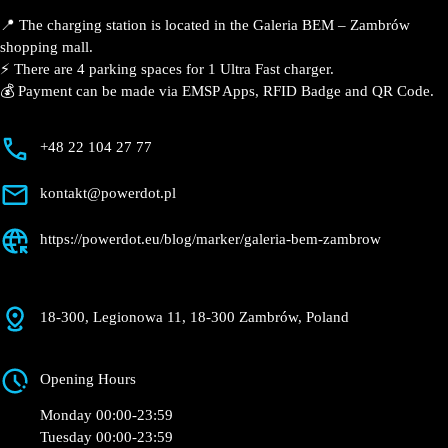
📍 The charging station is located in the Galeria BEM –
Zambrów shopping mall.
⚡️ There are 4 parking spaces for 1 Ultra Fast charger.
💰 Payment can be made via EMSP Apps, RFID Badge
and QR Code.
+48 22 104 27 77
kontakt@powerdot.pl
https://powerdot.eu/blog/marker/galeria-bem-
zambrow
18-300, Legionowa 11, 18-300 Zambrów, Poland
Opening Hours