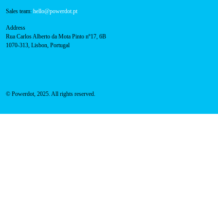
Call for free
here.
Sales team:
hello@powerdot.pt
Address
Rua Carlos Alberto da Mota Pinto nº17, 6B
1070-313, Lisbon, Portugal
© Powerdot, 2025. All rights reserved.