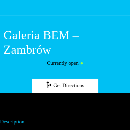
M
Galeria BEM –
Zambrów
Currently open
●
Get Directions
Description