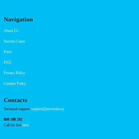
Navigation
About Us
Success Cases
Press
FAQ
Privacy Policy
Cookies Policy
Contacts
Technical support:
support@powerdot.eu
800 180 292