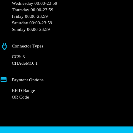
Monday 00:00-23:59
Tuesday 00:00-23:59
Wednesday 00:00-23:59
Thursday 00:00-23:59
Friday 00:00-23:59
Saturday 00:00-23:59
Sunday 00:00-23:59
Connector Types
CCS: 3
CHAdeMO: 1
Payment Options
RFID Badge
QR Code