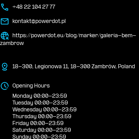
+48 22 104 27 77
kontakt@powerdot.pl
https://powerdot.eu/blog/marker/galeria-bem-
zambrow
18-300, Legionowa 11, 18-300 Zambrów, Poland
Opening Hours
Monday 00:00-23:59
Tuesday 00:00-23:59
Wednesday 00:00-23:59
Thursday 00:00-23:59
Friday 00:00-23:59
Saturday 00:00-23:59
Sunday 00:00-23:59