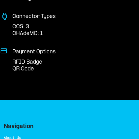
Connector Types
CCS: 3
CHAdeMO: 1
Payment Options
RFID Badge
QR Code
Navigation
About Us