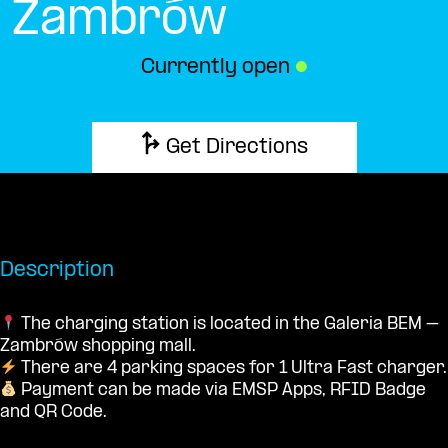
Zambrów
Currently open
●
Get Directions
Description
The charging station is located in the Galeria BEM –
Zambrów shopping mall.
There are 4 parking spaces for 1 Ultra Fast charger.
Payment can be made via EMSP Apps, RFID Badge
and QR Code.