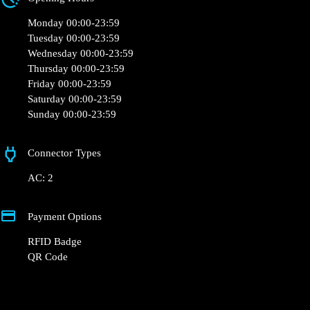
Monday 00:00-23:59
Tuesday 00:00-23:59
Wednesday 00:00-23:59
Thursday 00:00-23:59
Friday 00:00-23:59
Saturday 00:00-23:59
Sunday 00:00-23:59
Connector Types
AC: 2
Payment Options
RFID Badge
QR Code