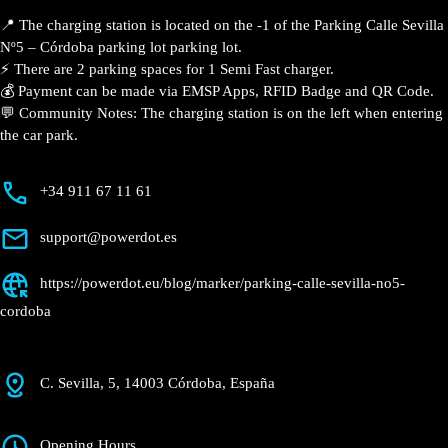
📍 The charging station is located on the -1 of the Parking Calle Sevilla
Nº5 – Córdoba parking lot parking lot.
⚡️ There are 2 parking spaces for 1 Semi Fast charger.
💰 Payment can be made via EMSP Apps, RFID Badge and QR Code.
💬 Community Notes: The charging station is on the left when entering
the car park.
+34 911 67 11 61
support@powerdot.es
https://powerdot.eu/blog/marker/parking-calle-sevilla-no5-
cordoba
C. Sevilla, 5, 14003 Córdoba, España
Opening Hours