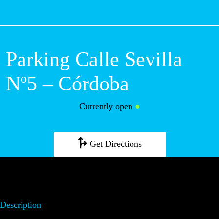
M
Parking Calle Sevilla
Nº5 – Córdoba
Currently open
●
Get Directions
Description