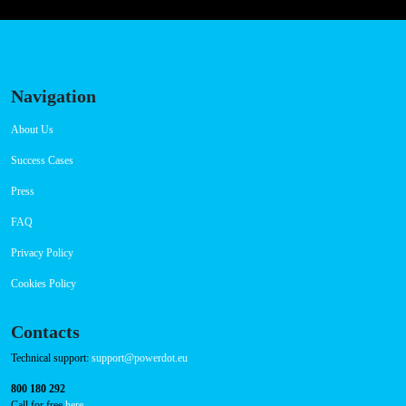
Navigation
About Us
Success Cases
Press
FAQ
Privacy Policy
Cookies Policy
Contacts
Technical support:
support@powerdot.eu
800 180 292
Call for free
here.