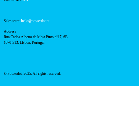
Sales team:
hello@powerdot.pt
Address
Rua Carlos Alberto da Mota Pinto nº17, 6B
1070-313, Lisbon, Portugal
© Powerdot, 2025. All rights reserved.