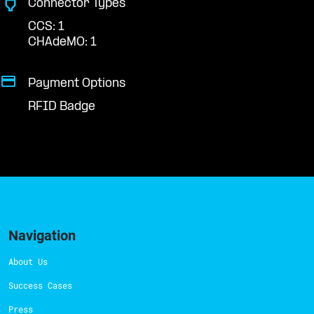
Connector Types
CCS: 1
CHAdeMO: 1
Payment Options
RFID Badge
Navigation
About Us
Success Cases
Press