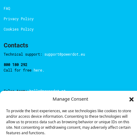
FAQ
Privacy Policy
Cookies Policy
Contacts
Technical support:
support@powerdot.eu
800 180 292
Call for free
here.
Sales team:
hello@powerdot.pt
Manage Consent
Address
Rua Carlos Alberto da Mota Pinto nº17, 6B
To provide the best experiences, we use technologies like cookies to store
1070-313, Lisbon, Portugal
and/or access device information. Consenting to these technologies will
allow us to process data such as browsing behavior or unique IDs on this
site. Not consenting or withdrawing consent, may adversely affect certain
features and functions.