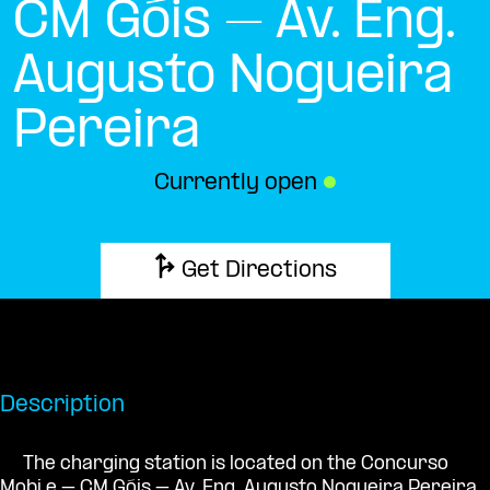
CM Góis – Av. Eng.
Augusto Nogueira
Pereira
Currently open
●
Get Directions
Description
The charging station is located on the Concurso
Mobi.e – CM Góis – Av. Eng. Augusto Nogueira Pereira