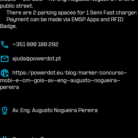
public street.
There are 2 parking spaces for 1 Semi Fast charger.
Payment can be made via EMSP Apps and RFID
Badge.
+351 800 180 292
ajuda@powerdot.pt
https://powerdot.eu/blog/marker/concurso-
mobi-e-cm-gois-av-eng-augusto-nogueira-
pereira
Av. Eng. Augusto Nogueira Pereira