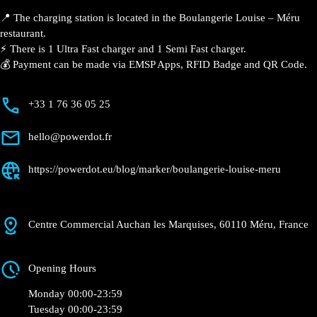
Louise – Méru
Currently open
●
Get Directions
Description
📍 The charging station is located in the Boulangerie
Louise – Méru restaurant.
⚡️ There is 1 Ultra Fast charger and 1 Semi Fast
charger.
💰 Payment can be made via EMSP Apps, RFID Badge
and QR Code.