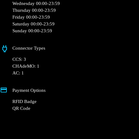
+33 1 76 36 05 25
hello@powerdot.fr
https://powerdot.eu/blog/marker/boulangerie-
louise-meru
Centre Commercial Auchan les Marquises, 60110
Méru, France
Opening Hours
Monday 00:00-23:59
Tuesday 00:00-23:59
Wednesday 00:00-23:59
Thursday 00:00-23:59
Friday 00:00-23:59