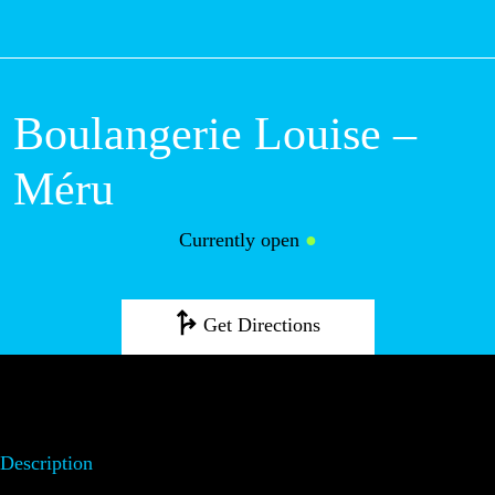
M
Boulangerie