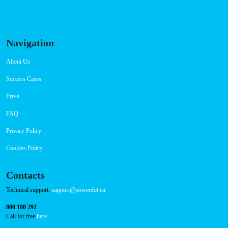
Saturday 00:00-23:59
Sunday 00:00-23:59
Connector Types
CCS: 3
CHAdeMO: 1
AC: 1
Payment Options
RFID Badge
QR Code