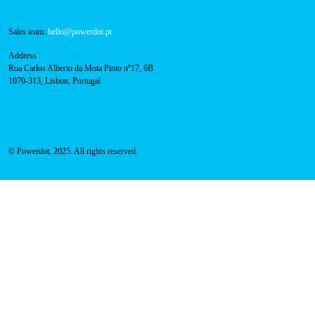
Navigation
About Us
Success Cases
Press
FAQ
Privacy Policy
Cookies Policy
Contacts
Technical support:
support@powerdot.eu
800 180 292
Call for free
here.
Sales team:
hello@powerdot.pt