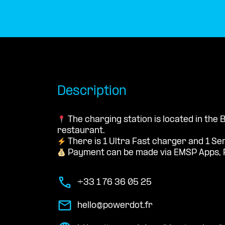
Description
The charging station is located in the
restaurant.
There is 1 Ultra Fast charger and 1 Se
Payment can be made via EMSP Apps, 
+33 1 76 36 05 25
hello@powerdot.fr