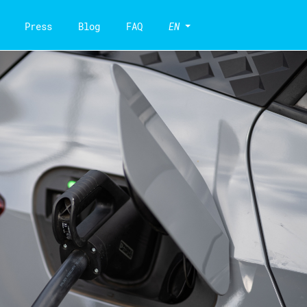
Press
Blog
FAQ
EN