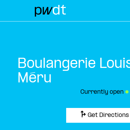
Boulangerie Loui
Méru
Currently open
●
Get Directions