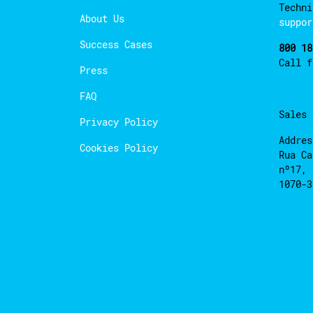
Techni
About Us
suppor
Success Cases
800 18
Call 
Press
FAQ
Sales
Privacy Policy
Addres
Cookies Policy
Rua Ca
nº17, 
1070-3