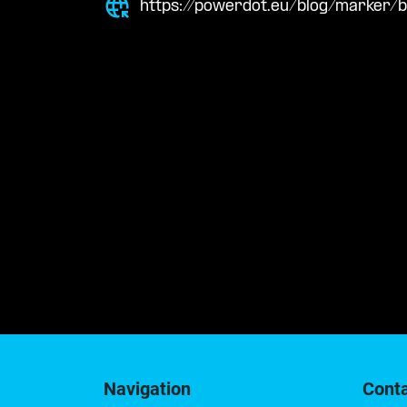
https://powerdot.eu/blog/marker/
Navigation
Cont