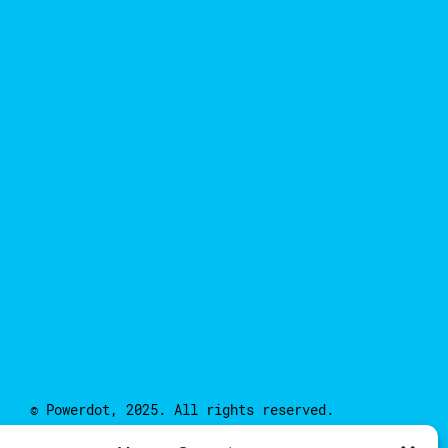
© Powerdot, 2025. All rights reserved.