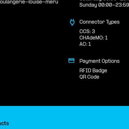
boulangerie-louise-meru
Sunday 00:00-23:5
Connector Types
CCS: 3
CHAdeMO: 1
AC: 1
Payment Options
RFID Badge
QR Code
acts