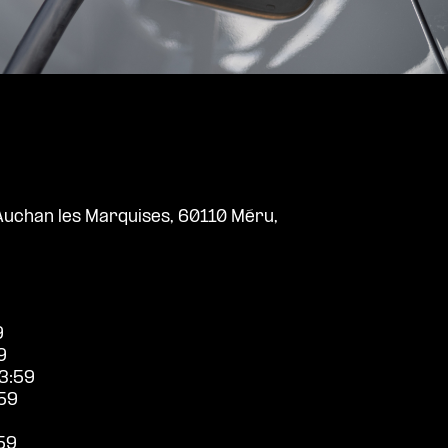
uchan les Marquises, 60110 Méru,
9
9
3:59
59
59