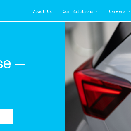
About Us
Our Solutions
Careers
se –