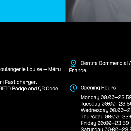
Centre Commercial A
 Boulangerie Louise – Méru
France
mi Fast charger.
Opening Hours
RFID Badge and QR Code.
Monday 00:00-23:5
Tuesday 00:00-23:5
Wednesday 00:00-2
Thursday 00:00-23:
Friday 00:00-23:59
Saturday 00:00-23: