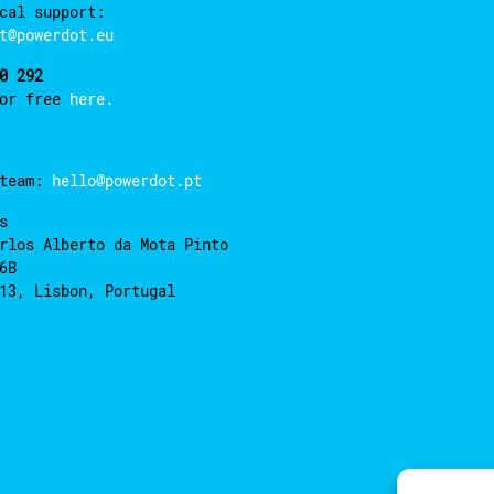
cal support:
t@powerdot.eu
0 292
for free
here.
 team:
hello@powerdot.pt
s
rlos Alberto da Mota Pinto
6B
13, Lisbon, Portugal