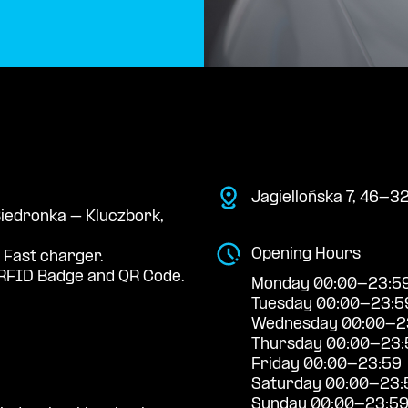
Jagiellońska 7, 46-3
 Biedronka – Kluczbork,
Opening Hours
 Fast charger.
RFID Badge and QR Code.
Monday 00:00-23:5
Tuesday 00:00-23:5
Wednesday 00:00-2
Thursday 00:00-23:
Friday 00:00-23:59
Saturday 00:00-23:
Sunday 00:00-23:5