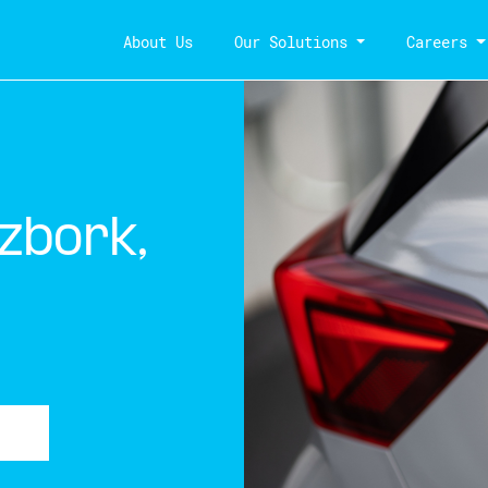
About Us
Our Solutions
Careers
zbork,