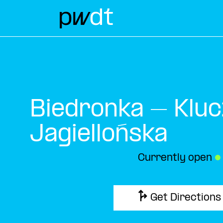
Biedronka – Kluc
Jagiellońska
Currently open
●
Get Directions