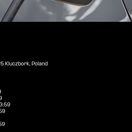
25 Kluczbork, Poland
9
9
3:59
59
59
9