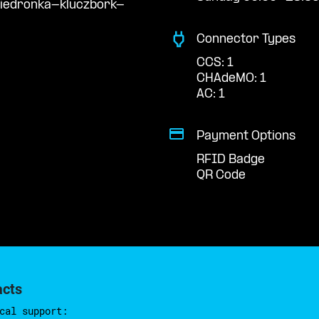
biedronka-kluczbork-
Connector Types
CCS: 1
CHAdeMO: 1
AC: 1
Payment Options
RFID Badge
QR Code
acts
cal support: