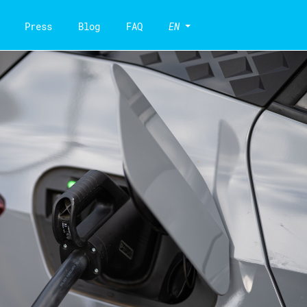
Press
Blog
FAQ
EN