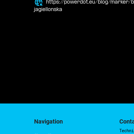
https://powerdot.eu/blog/marker/
jagiellonska
Navigation
Cont
Techni