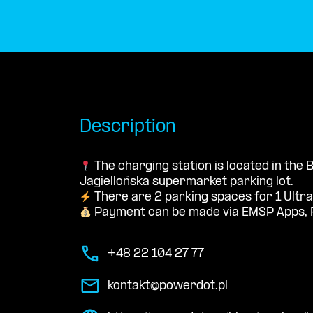
Description
The charging station is located in the
Jagiellońska supermarket parking lot.
There are 2 parking spaces for 1 Ultra
Payment can be made via EMSP Apps, 
+48 22 104 27 77
kontakt@powerdot.pl