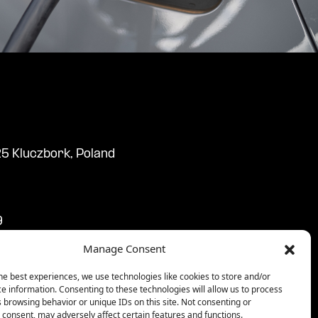
25 Kluczbork, Poland
9
9
Manage Consent
3:59
59
he best experiences, we use technologies like cookies to store and/or
e information. Consenting to these technologies will allow us to process
59
 browsing behavior or unique IDs on this site. Not consenting or
consent, may adversely affect certain features and functions.
9