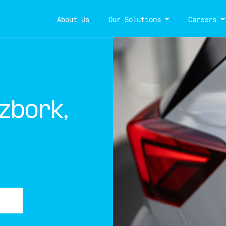
About Us
Our Solutions
Careers
zbork,