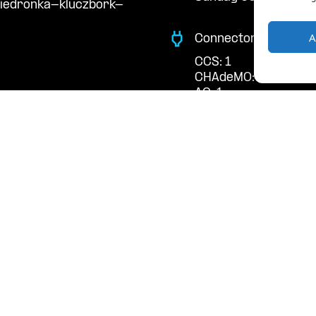
biedronka-kluczbork-
A
Connector Types
CCS: 1
CHAdeMO: 1
AC: 1
Payment Options
RFID Badge
QR Code
acts
cal support: