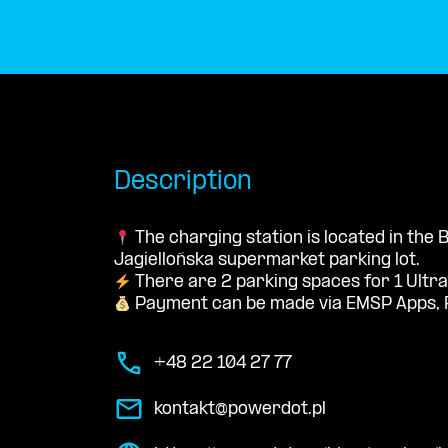
Description
The charging station is located in the
Jagiellońska supermarket parking lot.
There are 2 parking spaces for 1 Ultra
Payment can be made via EMSP Apps, 
+48 22 104 27 77
kontakt@powerdot.pl