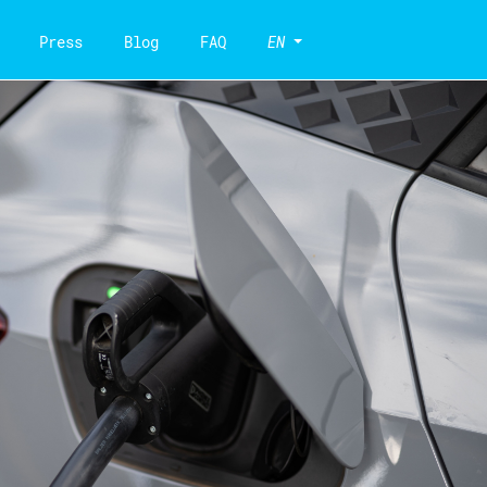
Press
Blog
FAQ
EN