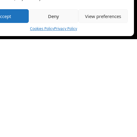
ccept
Deny
View preferences
Cookies Policy
Privacy Policy