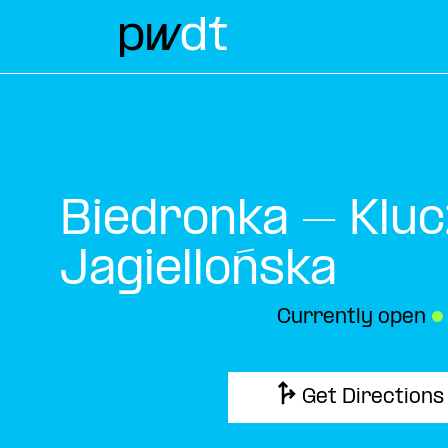
Biedronka – Kluc
Jagiellońska
Currently open
●
Get Directions