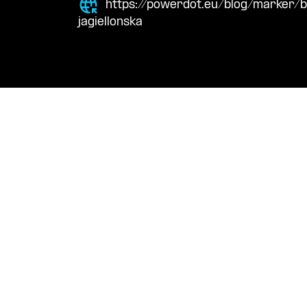
https://powerdot.eu/blog/marker/
jagiellonska
Navigation
Cont
Techni