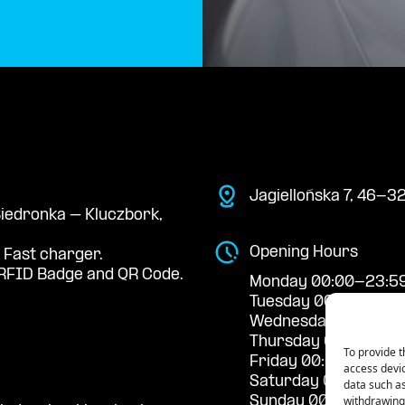
Jagiellońska 7, 46-3
 Biedronka – Kluczbork,
Opening Hours
 Fast charger.
RFID Badge and QR Code.
Monday 00:00-23:5
Tuesday 00:00-23:5
Wednesday 00:00-2
Thursday 00:00-23:
To provide t
Friday 00:00-23:59
access devic
Saturday 00:00-23:
data such as
withdrawing 
Sunday 00:00-23:5