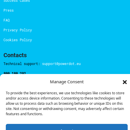
Success Cases
Press
FAQ
Privacy Policy
Cookies Policy
Contacts
Technical support:
support@powerdot.eu
800 180 292
Call for free
here.
Manage Consent
To provide the best experiences, we use technologies like cookies to store
and/or access device information. Consenting to these technologies will
Sales team:
hello@powerdot.pt
allow us to process data such as browsing behavior or unique IDs on this
Address
site. Not consenting or withdrawing consent, may adversely affect certain
Rua Carlos Alberto da Mota Pinto nº17, 6B
features and functions.
1070-313, Lisbon, Portugal