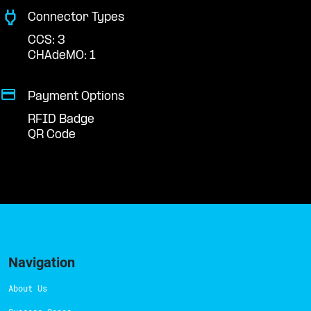
Connector Types
CCS: 3
CHAdeMO: 1
Payment Options
RFID Badge
QR Code
Navigation
About Us