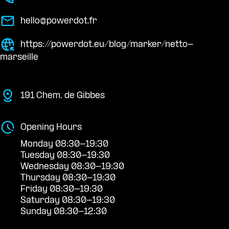
hello@powerdot.fr
https://powerdot.eu/blog/marker/netto-
marseille
191 Chem. de Gibbes
Opening Hours
Monday 08:30-19:30
Tuesday 08:30-19:30
Wednesday 08:30-19:30
Thursday 08:30-19:30
Friday 08:30-19:30
Saturday 08:30-19:30
Sunday 08:30-12:30