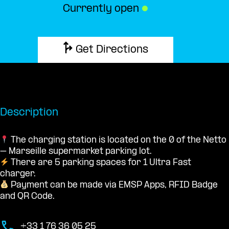
Currently open
●
Get Directions
Description
The charging station is located on the 0 of the Netto
– Marseille supermarket parking lot.
There are 5 parking spaces for 1 Ultra Fast
charger.
Payment can be made via EMSP Apps, RFID Badge
and QR Code.
+33 1 76 36 05 25