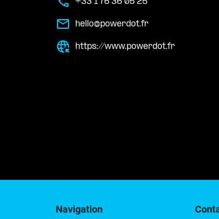
+33 1 76 36 05 25
hello@powerdot.fr
https://www.powerdot.fr
Navigation
Cont