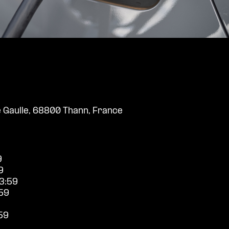
 Gaulle, 68800 Thann, France
9
9
3:59
59
59
9