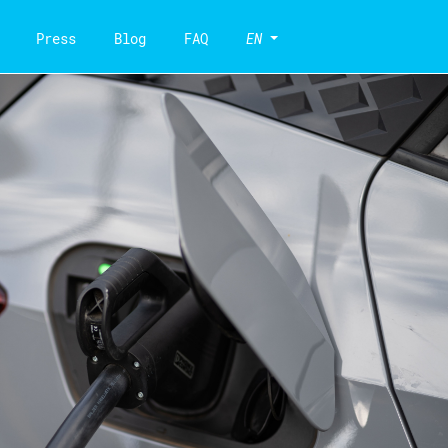
Press
Blog
FAQ
EN