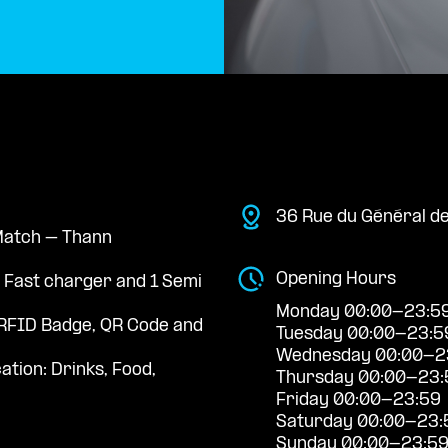
36 Rue du Général de
 Match – Thann
Opening Hours
a Fast charger and 1 Semi
Monday 00:00-23:5
RFID Badge, QR Code and
Tuesday 00:00-23:5
Wednesday 00:00-2
ation: Drinks, Food,
Thursday 00:00-23:
Friday 00:00-23:59
Saturday 00:00-23:
Sunday 00:00-23:5