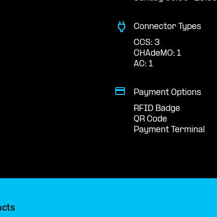
Connector Types
CCS: 3
CHAdeMO: 1
AC: 1
Payment Options
RFID Badge
QR Code
Payment Terminal
acts