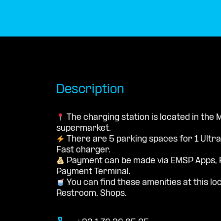
Description
The charging station is located in the
supermarket.
There are 5 parking spaces for 1 Ultr
Fast charger.
Payment can be made via EMSP Apps, 
Payment Terminal.
You can find these amenities at this loc
Restroom, Shops.