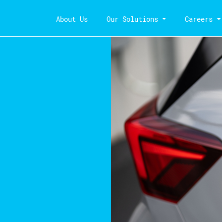
About Us
Our Solutions
Careers