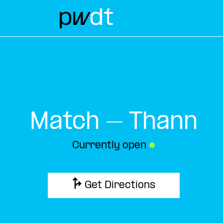
Match – Thann
Currently open
●
Get Directions